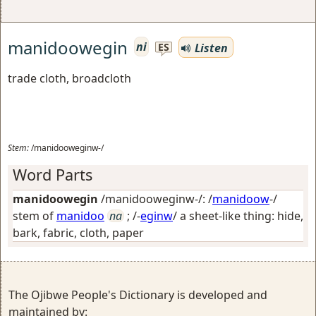
manidoowegin
ni
Listen
ES
trade cloth, broadcloth
Stem:
/manidooweginw-/
Word Parts
manidoowegin
/manidooweginw-/: /
manidoow
-/
stem of
manidoo
na
; /-
eginw
/
a sheet-like thing: hide,
bark, fabric, cloth, paper
The Ojibwe People's Dictionary is developed and
maintained by: