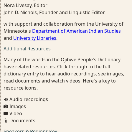
Nora Livesay, Editor
John D. Nichols, Founder and Linguistic Editor
with support and collaboration from the University of
Minnesota's
Department of American Indian Studies
and
University Libraries
.
Additional Resources
Many of the words in the Ojibwe People's Dictionary
have related resources. Click through to the full
dictionary entry to hear audio recordings, see images,
read documents and watch videos. Here's a key to
resource icons.
Audio recordings
Images
Video
Documents
Speakers & Regions Key