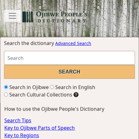
Search the dictionary
Advanced Search
Search in Ojibwe
Search in English
Search Cultural Collections
How to use the Ojibwe People's Dictionary
Search Tips
Key to Ojibwe Parts of Speech
Key to Regions