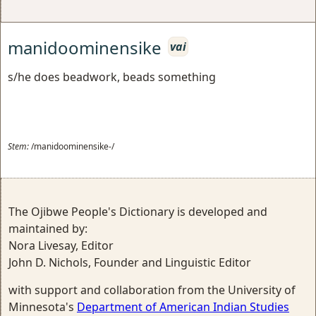
manidoominensike
vai
s/he does beadwork, beads something
Stem:
/manidoominensike-/
The Ojibwe People's Dictionary is developed and
maintained by:
Nora Livesay, Editor
John D. Nichols, Founder and Linguistic Editor
with support and collaboration from the University of
Minnesota's
Department of American Indian Studies