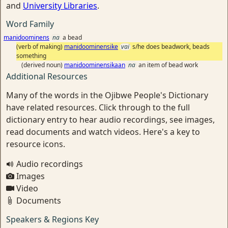
and
University Libraries
.
Word Family
manidoominens
na
a bead
(verb of making)
manidoominensike
vai
s/he does beadwork, beads
something
(derived noun)
manidoominensikaan
na
an item of bead work
Additional Resources
Many of the words in the Ojibwe People's Dictionary
have related resources. Click through to the full
dictionary entry to hear audio recordings, see images,
read documents and watch videos. Here's a key to
resource icons.
Audio recordings
Images
Video
Documents
Speakers & Regions Key