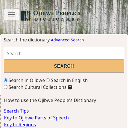
Search the dictionary
Advanced Search
Search in Ojibwe
Search in English
Search Cultural Collections
How to use the Ojibwe People's Dictionary
Search Tips
Key to Ojibwe Parts of Speech
Key to Regions