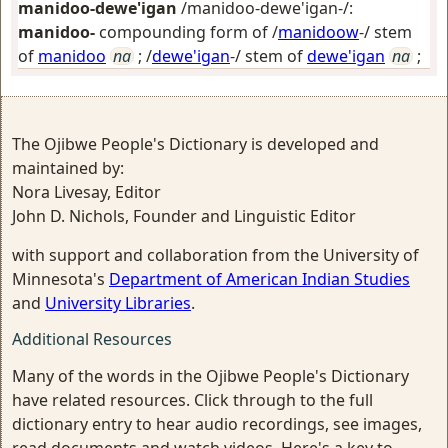
manidoo-dewe'igan
/manidoo-dewe'igan-/:
manidoo-
compounding form of /
manidoow
-/ stem
of
manidoo
na
; /
dewe'igan
-/ stem of
dewe'igan
na
;
The Ojibwe People's Dictionary is developed and
maintained by:
Nora Livesay, Editor
John D. Nichols, Founder and Linguistic Editor
with support and collaboration from the University of
Minnesota's
Department of American Indian Studies
and
University Libraries
.
Additional Resources
Many of the words in the Ojibwe People's Dictionary
have related resources. Click through to the full
dictionary entry to hear audio recordings, see images,