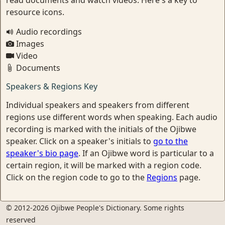
read documents and watch videos. Here's a key to
resource icons.
Audio recordings
Images
Video
Documents
Speakers & Regions Key
Individual speakers and speakers from different
regions use different words when speaking. Each audio
recording is marked with the initials of the Ojibwe
speaker. Click on a speaker's initials to
go to the
speaker's bio page
. If an Ojibwe word is particular to a
certain region, it will be marked with a region code.
Click on the region code to go to the
Regions
page.
© 2012-2026 Ojibwe People's Dictionary. Some rights
reserved