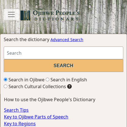
Search the dictionary
Advanced Search
Search in Ojibwe
Search in English
Search Cultural Collections
How to use the Ojibwe People's Dictionary
Search Tips
Key to Ojibwe Parts of Speech
Key to Regions