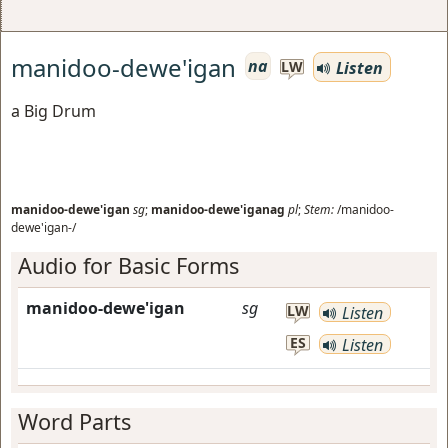
manidoo-dewe'igan
na
Listen
LW
a Big Drum
manidoo-dewe'igan
sg
;
manidoo-dewe'iganag
pl
;
Stem:
/manidoo-
dewe'igan-/
Audio for Basic Forms
manidoo-dewe'igan
sg
LW
Listen
ES
Listen
Word Parts