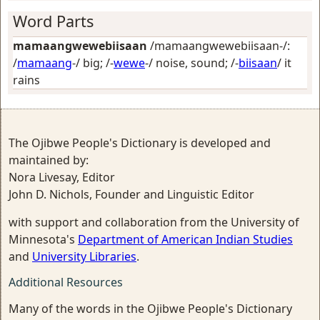
Word Parts
mamaangwewebiisaan
/mamaangwewebiisaan-/:
/
mamaang
-/
big
; /-
wewe
-/
noise, sound
; /-
biisaan
/
it
rains
The Ojibwe People's Dictionary is developed and
maintained by:
Nora Livesay, Editor
John D. Nichols, Founder and Linguistic Editor
with support and collaboration from the University of
Minnesota's
Department of American Indian Studies
and
University Libraries
.
Additional Resources
Many of the words in the Ojibwe People's Dictionary