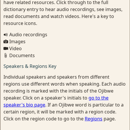
have related resources. Click through to the full
dictionary entry to hear audio recordings, see images,
read documents and watch videos. Here's a key to
resource icons.
Audio recordings
Images
Video
Documents
Speakers & Regions Key
Individual speakers and speakers from different
regions use different words when speaking. Each audio
recording is marked with the initials of the Ojibwe
speaker. Click on a speaker's initials to
go to the
speaker's bio page
. If an Ojibwe word is particular to a
certain region, it will be marked with a region code.
Click on the region code to go to the
Regions
page.