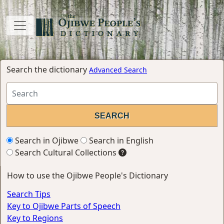
Search the dictionary
Advanced Search
Search in Ojibwe
Search in English
Search Cultural Collections
How to use the Ojibwe People's Dictionary
Search Tips
Key to Ojibwe Parts of Speech
Key to Regions