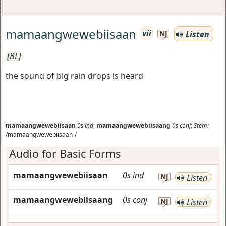
mamaangwewebiisaan
vii
Listen
NJ
[BL]
the sound of big rain drops is heard
mamaangwewebiisaan
0s
ind
;
mamaangwewebiisaang
0s
conj
;
Stem:
/mamaangwewebiisaan-/
Audio for Basic Forms
mamaangwewebiisaan
0s
ind
NJ
Listen
mamaangwewebiisaang
0s
conj
NJ
Listen