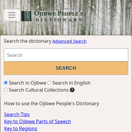
Search the dictionary
Advanced Search
Search in Ojibwe
Search in English
Search Cultural Collections
How to use the Ojibwe People's Dictionary
Search Tips
Key to Ojibwe Parts of Speech
Key to Regions