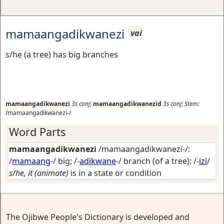
mamaangadikwanezi
vai
s/he (a tree) has big branches
mamaangadikwanezi
3s
conj
;
mamaangadikwanezid
3s
conj
;
Stem:
/mamaangadikwanezi-/
Word Parts
mamaangadikwanezi
/mamaangadikwanezi-/:
/
mamaang
-/
big
; /-
adikwane
-/
branch (of a tree)
; /-
izi
/
s/he, it (animate)
is in a state or condition
The Ojibwe People's Dictionary is developed and