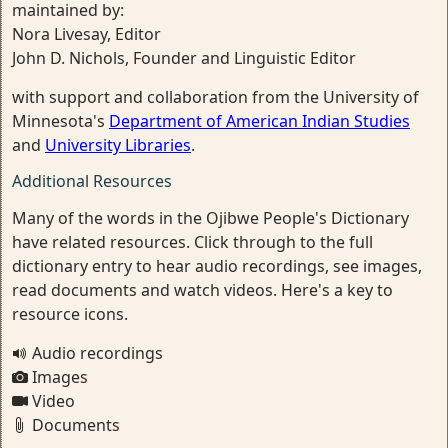
maintained by:
Nora Livesay, Editor
John D. Nichols, Founder and Linguistic Editor
with support and collaboration from the University of
Minnesota's
Department of American Indian Studies
and
University Libraries
.
Additional Resources
Many of the words in the Ojibwe People's Dictionary
have related resources. Click through to the full
dictionary entry to hear audio recordings, see images,
read documents and watch videos. Here's a key to
resource icons.
Audio recordings
Images
Video
Documents