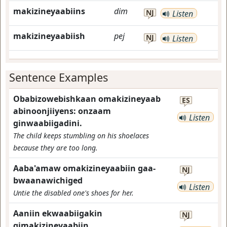
makizineyaabiins
dim
NJ
Listen
makizineyaabiish
pej
NJ
Listen
Sentence Examples
Obabizowebishkaan omakizineyaab
ES
abinoonjiiyens: onzaam
Listen
ginwaabiigadini.
The child keeps stumbling on his shoelaces
because they are too long.
Aaba'amaw omakizineyaabiin gaa-
NJ
bwaanawichiged
Listen
Untie the disabled one's shoes for her.
Aaniin ekwaabiigakin
NJ
gimakizineyaabiin.