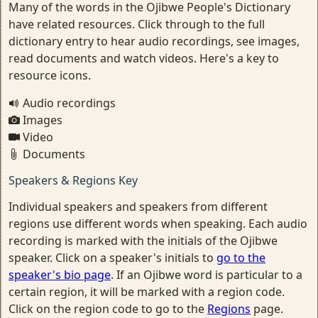
Many of the words in the Ojibwe People's Dictionary
have related resources. Click through to the full
dictionary entry to hear audio recordings, see images,
read documents and watch videos. Here's a key to
resource icons.
Audio recordings
Images
Video
Documents
Speakers & Regions Key
Individual speakers and speakers from different
regions use different words when speaking. Each audio
recording is marked with the initials of the Ojibwe
speaker. Click on a speaker's initials to
go to the
speaker's bio page
. If an Ojibwe word is particular to a
certain region, it will be marked with a region code.
Click on the region code to go to the
Regions
page.