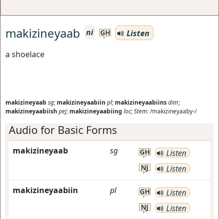
makizineyaab
ni
Listen
GH
a shoelace
makizineyaab
sg
;
makizineyaabiin
pl
;
makizineyaabiins
dim
;
makizineyaabiish
pej
;
makizineyaabiing
loc
;
Stem:
/makizineyaaby-/
Audio for Basic Forms
makizineyaab
sg
GH
Listen
NJ
Listen
makizineyaabiin
pl
GH
Listen
NJ
Listen