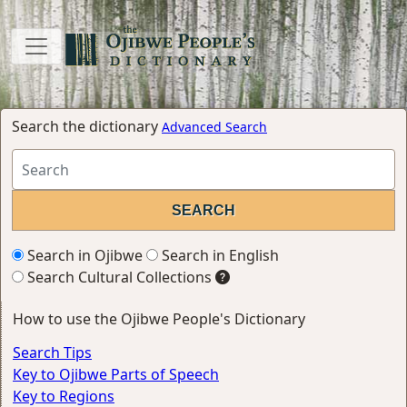
Search the dictionary
Advanced Search
Search in Ojibwe
Search in English
Search Cultural Collections
How to use the Ojibwe People's Dictionary
Search Tips
Key to Ojibwe Parts of Speech
Key to Regions