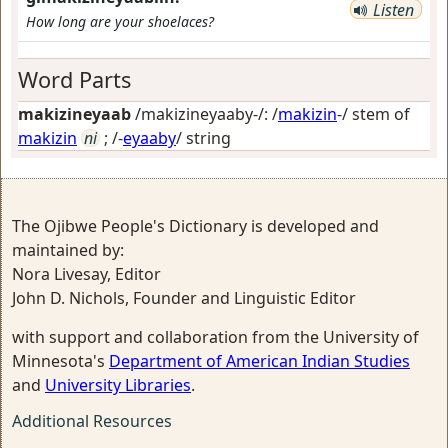
Listen
How long are your shoelaces?
Word Parts
makizineyaab
/makizineyaaby-/: /
makizin
-/ stem of
makizin
ni
; /-
eyaaby
/
string
The Ojibwe People's Dictionary is developed and
maintained by:
Nora Livesay, Editor
John D. Nichols, Founder and Linguistic Editor
with support and collaboration from the University of
Minnesota's
Department of American Indian Studies
and
University Libraries
.
Additional Resources