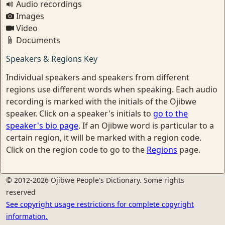
Audio recordings
Images
Video
Documents
Speakers & Regions Key
Individual speakers and speakers from different
regions use different words when speaking. Each audio
recording is marked with the initials of the Ojibwe
speaker. Click on a speaker's initials to
go to the
speaker's bio page
. If an Ojibwe word is particular to a
certain region, it will be marked with a region code.
Click on the region code to go to the
Regions
page.
© 2012-2026 Ojibwe People's Dictionary. Some rights
reserved
See copyright usage restrictions for complete copyright
information.