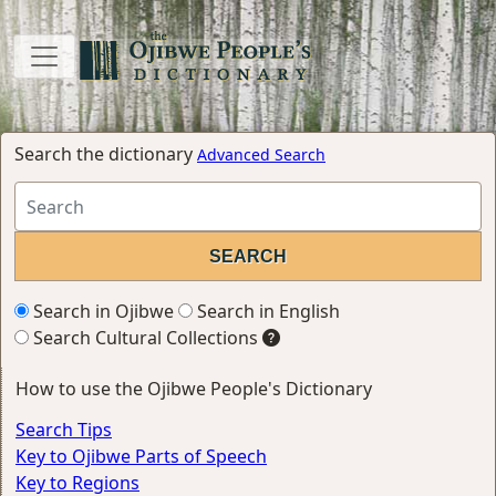
Search the dictionary
Advanced Search
Search in Ojibwe
Search in English
Search Cultural Collections
How to use the Ojibwe People's Dictionary
Search Tips
Key to Ojibwe Parts of Speech
Key to Regions