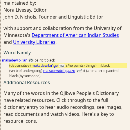
maintained by:
Nora Livesay, Editor
John D. Nichols, Founder and Linguistic Editor
with support and collaboration from the University of
Minnesota's
Department of American Indian Studies
and
University Libraries
.
Word Family
makadewibii'an
vti
paint it black
(detransitive)
makadewibii'ige
vai
s/he paints (things) in black
(verb of undergoing)
makadewibii'igaazo
vai
it (animate) is painted
black (by someone)
Additional Resources
Many of the words in the Ojibwe People's Dictionary
have related resources. Click through to the full
dictionary entry to hear audio recordings, see images,
read documents and watch videos. Here's a key to
resource icons.