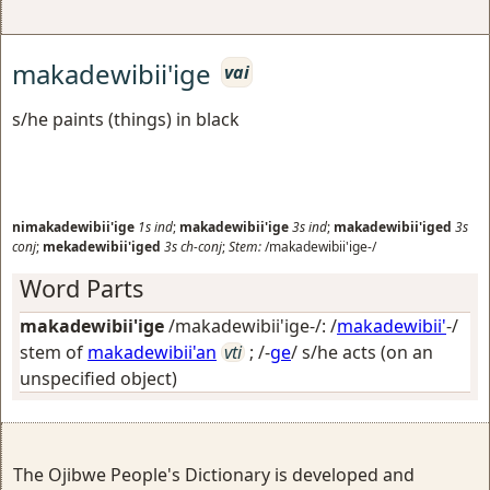
makadewibii'ige
vai
s/he paints (things) in black
nimakadewibii'ige
1s
ind
;
makadewibii'ige
3s
ind
;
makadewibii'iged
3s
conj
;
mekadewibii'iged
3s
ch-conj
;
Stem:
/makadewibii'ige-/
Word Parts
makadewibii'ige
/makadewibii'ige-/: /
makadewibii'
-/
stem of
makadewibii'an
vti
; /-
ge
/
s/he acts (on an
unspecified object)
The Ojibwe People's Dictionary is developed and