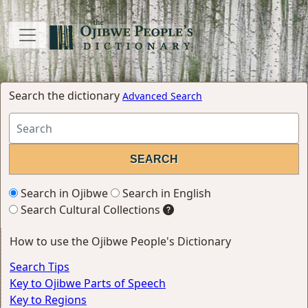
Search the dictionary
Advanced Search
Search in Ojibwe
Search in English
Search Cultural Collections
How to use the Ojibwe People's Dictionary
Search Tips
Key to Ojibwe Parts of Speech
Key to Regions