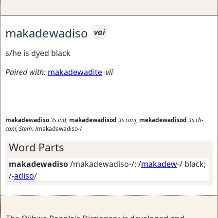
makadewadiso
vai
s/he is dyed black
Paired with:
makadewadite
vii
makadewadiso
3s
ind
;
makadewadisod
3s
conj
;
mekadewadisod
3s
ch-
conj
;
Stem:
/makadewadiso-/
Word Parts
makadewadiso
/makadewadiso-/: /
makadew
-/
black
;
/-
adiso
/