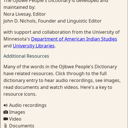
The Ojibwe People's Dictionary is developed and
maintained by:
Nora Livesay, Editor
John D. Nichols, Founder and Linguistic Editor
with support and collaboration from the University of
Minnesota's
Department of American Indian Studies
and
University Libraries
.
Additional Resources
Many of the words in the Ojibwe People's Dictionary
have related resources. Click through to the full
dictionary entry to hear audio recordings, see images,
read documents and watch videos. Here's a key to
resource icons.
Audio recordings
Images
Video
Documents