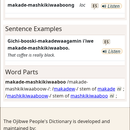
makade-mashkikiwaaboong
loc
ES
Listen
Sentence Examples
Gichi-booski-makadewaagamin i'iwe
ES
makade-mashkikiwaaboo.
Listen
That coffee is really black.
Word Parts
makade-mashkikiwaaboo
/makade-
mashkikiwaaboow-/: /
makadew
-/ stem of
makade
ni
;
/
mashkikiwaaboow
-/ stem of
mashkikiwaaboo
ni
;
The Ojibwe People's Dictionary is developed and
maintained by: