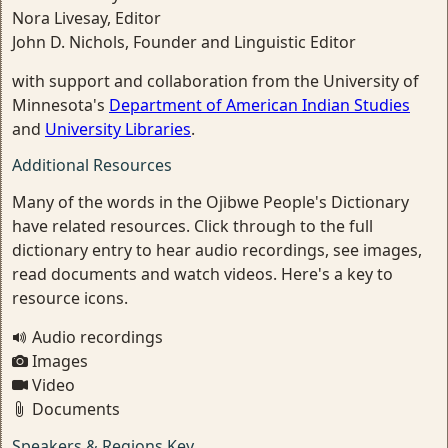
Nora Livesay, Editor
John D. Nichols, Founder and Linguistic Editor
with support and collaboration from the University of
Minnesota's
Department of American Indian Studies
and
University Libraries
.
Additional Resources
Many of the words in the Ojibwe People's Dictionary
have related resources. Click through to the full
dictionary entry to hear audio recordings, see images,
read documents and watch videos. Here's a key to
resource icons.
Audio recordings
Images
Video
Documents
Speakers & Regions Key