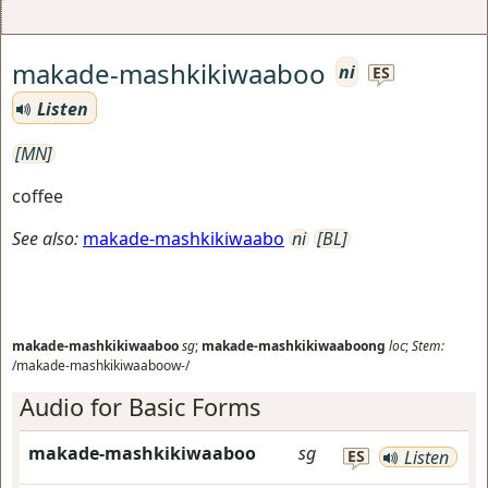
makade-mashkikiwaaboo
ni
ES
Listen
[MN]
coffee
See also:
makade-mashkikiwaabo
ni
[BL]
makade-mashkikiwaaboo
sg
;
makade-mashkikiwaaboong
loc
;
Stem:
/makade-mashkikiwaaboow-/
Audio for Basic Forms
makade-mashkikiwaaboo
sg
ES
Listen