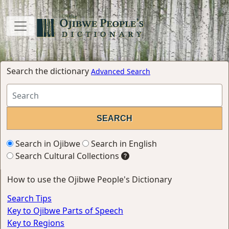
Search the dictionary
Advanced Search
Search in Ojibwe
Search in English
Search Cultural Collections
How to use the Ojibwe People's Dictionary
Search Tips
Key to Ojibwe Parts of Speech
Key to Regions