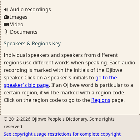
Audio recordings
Images
Video
Documents
Speakers & Regions Key
Individual speakers and speakers from different
regions use different words when speaking. Each audio
recording is marked with the initials of the Ojibwe
speaker. Click on a speaker's initials to
go to the
speaker's bio page
. If an Ojibwe word is particular to a
certain region, it will be marked with a region code.
Click on the region code to go to the
Regions
page.
© 2012-2026 Ojibwe People's Dictionary. Some rights
reserved
See copyright usage restrictions for complete copyright