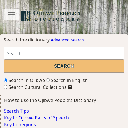
Search the dictionary
Advanced Search
Search in Ojibwe
Search in English
Search Cultural Collections
How to use the Ojibwe People's Dictionary
Search Tips
Key to Ojibwe Parts of Speech
Key to Regions