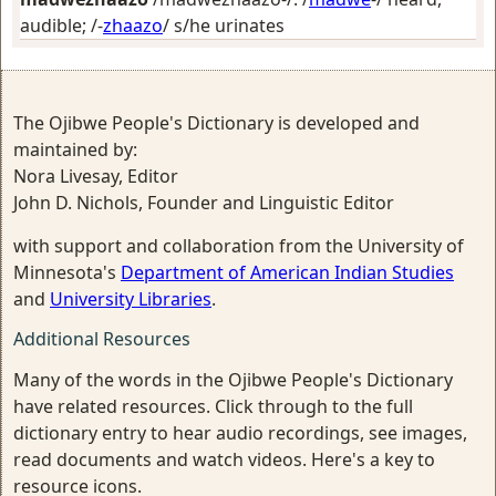
audible
; /-
zhaazo
/
s/he urinates
The Ojibwe People's Dictionary is developed and
maintained by:
Nora Livesay, Editor
John D. Nichols, Founder and Linguistic Editor
with support and collaboration from the University of
Minnesota's
Department of American Indian Studies
and
University Libraries
.
Additional Resources
Many of the words in the Ojibwe People's Dictionary
have related resources. Click through to the full
dictionary entry to hear audio recordings, see images,
read documents and watch videos. Here's a key to
resource icons.