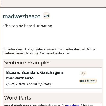
madwezhaazo
vai
s/he can be heard urinating
nimadwezhaaz
1s
ind
;
madwezhaazo
3s
ind
;
madwezhaazod
3s
conj
;
medwezhaazod
3s
ch-conj
;
Stem:
/madwezhaazo-/
Sentence Examples
Bizaan. Bizindan. Gaazhagens
ES
madwezhaazo.
Listen
Quiet, Listen. The cat's pissing.
Word Parts
madwezhaazo
/madwezhaazo-/: /
madwe
-/
heard,