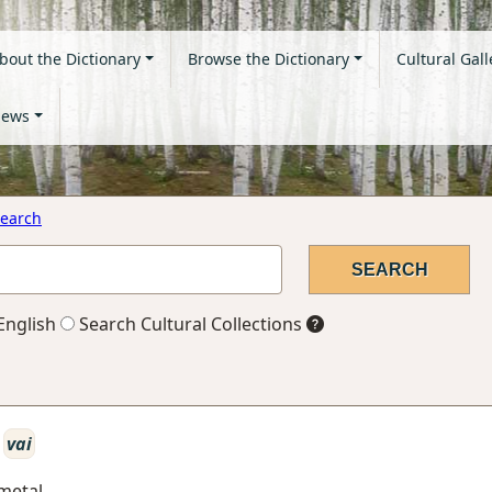
bout the Dictionary
Browse the Dictionary
Cultural Gall
ews
earch
English
Search Cultural Collections
vai
 metal