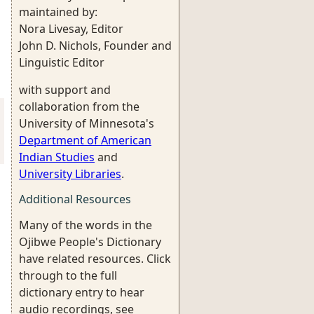
maintained by:
Nora Livesay, Editor
John D. Nichols, Founder and
Linguistic Editor
with support and
collaboration from the
University of Minnesota's
Department of American
Indian Studies
and
University Libraries
.
Additional Resources
Many of the words in the
Ojibwe People's Dictionary
have related resources. Click
through to the full
dictionary entry to hear
audio recordings, see