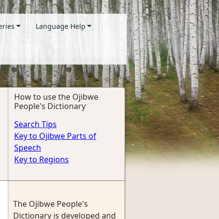
eries
Language Help
How to use the Ojibwe
People's Dictionary
Search Tips
Key to Ojibwe Parts of
Speech
Key to Regions
The Ojibwe People's
Dictionary is developed and