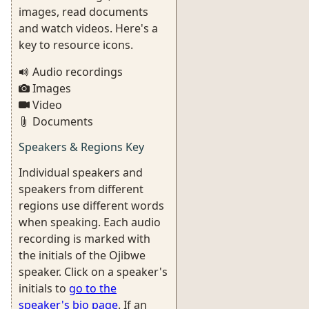
images, read documents
and watch videos. Here's a
key to resource icons.
Audio recordings
Images
Video
Documents
Speakers & Regions Key
Individual speakers and
speakers from different
regions use different words
when speaking. Each audio
recording is marked with
the initials of the Ojibwe
speaker. Click on a speaker's
initials to
go to the
speaker's bio page
. If an