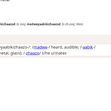
kizhaazod
3s
conj
;
medweyaabikizhaazod
3s
ch-conj
;
Stem:
aabikizhaazo-/: /
madwe
-/
heard, audible
; /-
aabik
-/
etal, glass)
; /-
zhaazo
/
s/he urinates