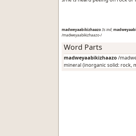
madweyaabikizhaazo
3s
ind
;
madweyaabi
/madweyaabikizhaazo-/
Word Parts
madweyaabikizhaazo
/madwey
mineral (inorganic solid: rock, m