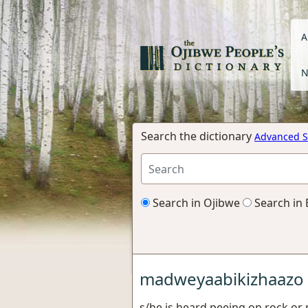
A
N
Search the dictionary
Advanced S
Search in Ojibwe
Search in 
madweyaabikizhaazo
s/he is heard peeing on rock or