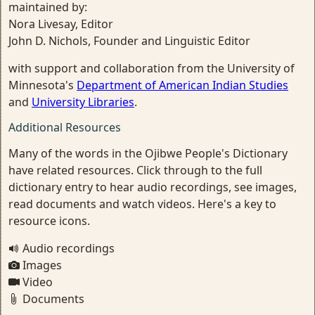
maintained by:
Nora Livesay, Editor
John D. Nichols, Founder and Linguistic Editor
with support and collaboration from the University of
Minnesota's
Department of American Indian Studies
and
University Libraries
.
Additional Resources
Many of the words in the Ojibwe People's Dictionary
have related resources. Click through to the full
dictionary entry to hear audio recordings, see images,
read documents and watch videos. Here's a key to
resource icons.
Audio recordings
Images
Video
Documents