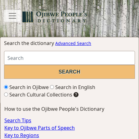
Search the dictionary
Advanced Search
Search in Ojibwe
Search in English
Search Cultural Collections
How to use the Ojibwe People's Dictionary
Search Tips
Key to Ojibwe Parts of Speech
Key to Regions