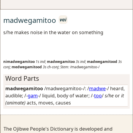
madwegamitoo
vai
s/he makes noise in the water on something
nimadwegamitoo
1s
ind
;
madwegamitoo
3s
ind
;
madwegamitood
3s
conj
;
medwegamitood
3s
ch-conj
;
Stem:
/madwegamitoo-/
Word Parts
madwegamitoo
/madwegamitoo-/: /
madwe
-/
heard,
audible
; /-
gam
-/
liquid, body of water
; /-
too
/
s/he
or
it
(animate)
acts, moves, causes
The Ojibwe People's Dictionary is developed and