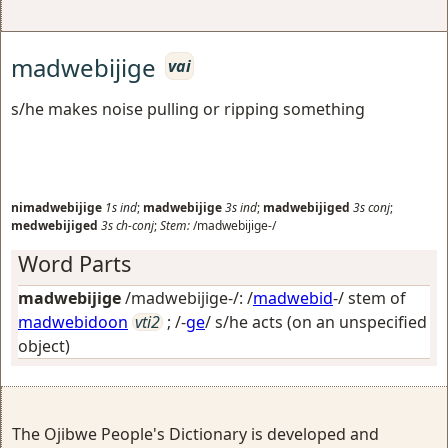
madwebijige
vai
s/he makes noise pulling or ripping something
nimadwebijige
1s
ind
;
madwebijige
3s
ind
;
madwebijiged
3s
conj
;
medwebijiged
3s
ch-conj
;
Stem:
/madwebijige-/
Word Parts
madwebijige
/madwebijige-/: /
madwebid
-/ stem of
madwebidoon
vti2
; /-
ge
/
s/he acts (on an unspecified
object)
The Ojibwe People's Dictionary is developed and