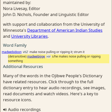
maintained by:
Nora Livesay, Editor
John D. Nichols, Founder and Linguistic Editor
with support and collaboration from the University of
Minnesota's
Department of American Indian Studies
and
University Libraries
.
Word Family
madwebidoon
vti2
make noise pulling or ripping it; strum it
(detransitive)
madwebijige
vai
s/he makes noise pulling or ripping
something
Additional Resources
Many of the words in the Ojibwe People's Dictionary
have related resources. Click through to the full
dictionary entry to hear audio recordings, see images,
read documents and watch videos. Here's a key to
resource icons.
Audio recordings