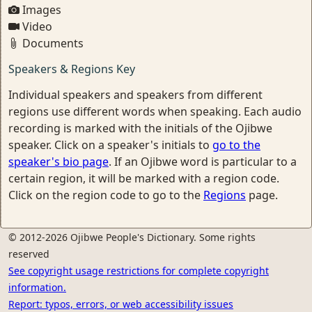
Images
Video
Documents
Speakers & Regions Key
Individual speakers and speakers from different
regions use different words when speaking. Each audio
recording is marked with the initials of the Ojibwe
speaker. Click on a speaker's initials to
go to the
speaker's bio page
. If an Ojibwe word is particular to a
certain region, it will be marked with a region code.
Click on the region code to go to the
Regions
page.
© 2012-2026 Ojibwe People's Dictionary. Some rights
reserved
See copyright usage restrictions for complete copyright
information.
Report: typos, errors, or web accessibility issues