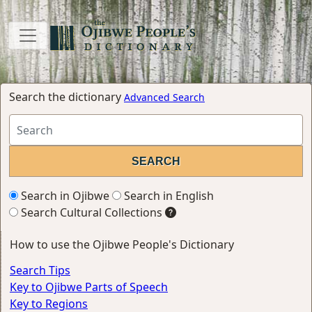
Search the dictionary
Advanced Search
Search in Ojibwe
Search in English
Search Cultural Collections
How to use the Ojibwe People's Dictionary
Search Tips
Key to Ojibwe Parts of Speech
Key to Regions