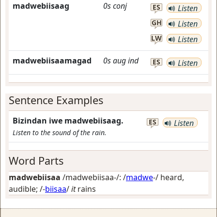
madwebiisaag
0s
conj
ES
Listen
GH
Listen
LW
Listen
madwebiisaamagad
0s
aug
ind
ES
Listen
Sentence Examples
Bizindan iwe madwebiisaag.
ES
Listen
Listen to the sound of the rain.
Word Parts
madwebiisaa
/madwebiisaa-/: /
madwe
-/
heard,
audible
; /-
biisaa
/
it
rains