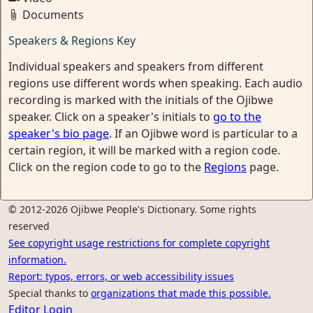
Documents
Speakers & Regions Key
Individual speakers and speakers from different
regions use different words when speaking. Each audio
recording is marked with the initials of the Ojibwe
speaker. Click on a speaker's initials to
go to the
speaker's bio page
. If an Ojibwe word is particular to a
certain region, it will be marked with a region code.
Click on the region code to go to the
Regions
page.
© 2012-2026 Ojibwe People's Dictionary. Some rights
reserved
See copyright usage restrictions for complete copyright
information.
Report: typos, errors, or web accessibility issues
Special thanks to
organizations that made this possible.
Editor Login