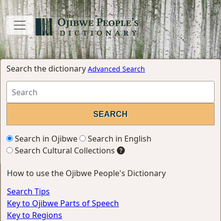
Search the dictionary
Advanced Search
Search in Ojibwe
Search in English
Search Cultural Collections
How to use the Ojibwe People's Dictionary
Search Tips
Key to Ojibwe Parts of Speech
Key to Regions