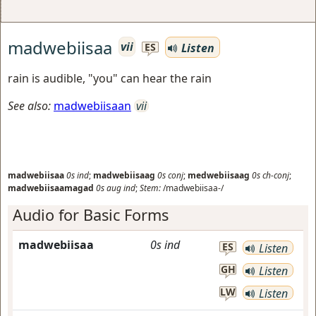
madwebiisaa
vii
Listen
ES
rain is audible, "you" can hear the rain
See also:
madwebiisaan
vii
madwebiisaa
0s
ind
;
madwebiisaag
0s
conj
;
medwebiisaag
0s
ch-conj
;
madwebiisaamagad
0s
aug
ind
;
Stem:
/madwebiisaa-/
Audio for Basic Forms
madwebiisaa
0s
ind
ES
Listen
GH
Listen
LW
Listen