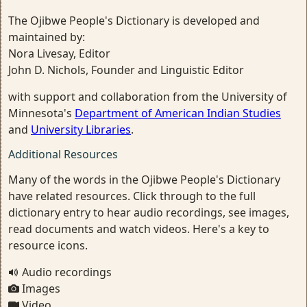
The Ojibwe People's Dictionary is developed and
maintained by:
Nora Livesay, Editor
John D. Nichols, Founder and Linguistic Editor
with support and collaboration from the University of
Minnesota's
Department of American Indian Studies
and
University Libraries
.
Additional Resources
Many of the words in the Ojibwe People's Dictionary
have related resources. Click through to the full
dictionary entry to hear audio recordings, see images,
read documents and watch videos. Here's a key to
resource icons.
Audio recordings
Images
Video