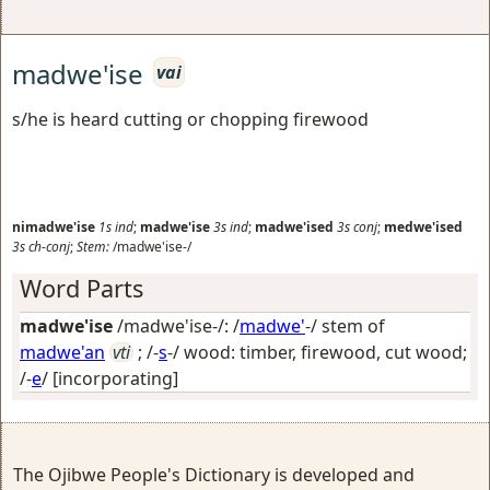
madwe'ise
vai
s/he is heard cutting or chopping firewood
nimadwe'ise
1s
ind
;
madwe'ise
3s
ind
;
madwe'ised
3s
conj
;
medwe'ised
3s
ch-conj
;
Stem:
/madwe'ise-/
Word Parts
madwe'ise
/madwe'ise-/: /
madwe'
-/ stem of
madwe'an
vti
; /-
s
-/
wood: timber, firewood, cut wood
;
/-
e
/
[incorporating]
The Ojibwe People's Dictionary is developed and