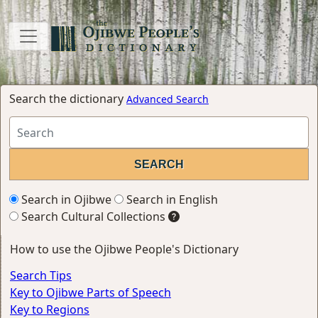
Search the dictionary
Advanced Search
Search in Ojibwe
Search in English
Search Cultural Collections
How to use the Ojibwe People's Dictionary
Search Tips
Key to Ojibwe Parts of Speech
Key to Regions