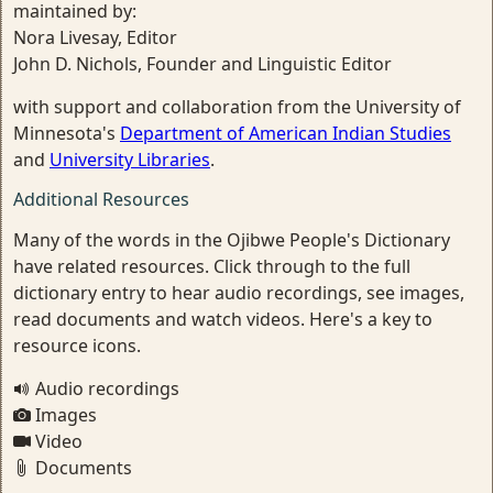
maintained by:
Nora Livesay, Editor
John D. Nichols, Founder and Linguistic Editor
with support and collaboration from the University of
Minnesota's
Department of American Indian Studies
and
University Libraries
.
Additional Resources
Many of the words in the Ojibwe People's Dictionary
have related resources. Click through to the full
dictionary entry to hear audio recordings, see images,
read documents and watch videos. Here's a key to
resource icons.
Audio recordings
Images
Video
Documents