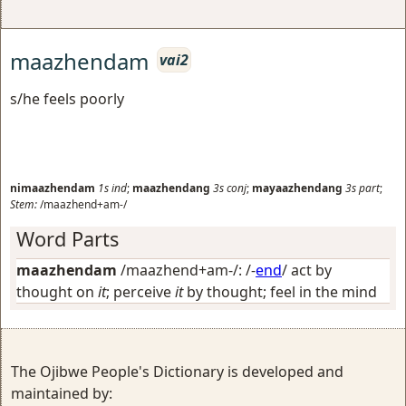
maazhendam
vai2
s/he feels poorly
nimaazhendam
1s
ind
;
maazhendang
3s
conj
;
mayaazhendang
3s
part
;
Stem:
/maazhend+am-/
Word Parts
maazhendam
/maazhend+am-/: /-
end
/
act by
thought on
it
; perceive
it
by thought; feel in the mind
The Ojibwe People's Dictionary is developed and
maintained by: