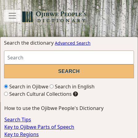
Search the dictionary
Advanced Search
Search in Ojibwe
Search in English
Search Cultural Collections
How to use the Ojibwe People's Dictionary
Search Tips
Key to Ojibwe Parts of Speech
Key to Regions