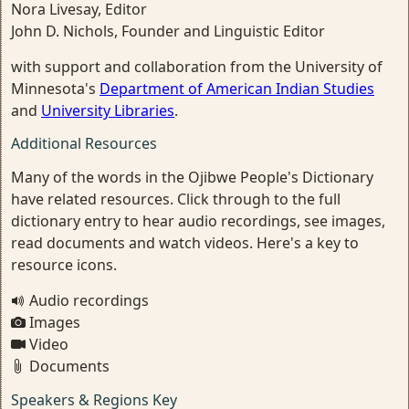
Nora Livesay, Editor
John D. Nichols, Founder and Linguistic Editor
with support and collaboration from the University of
Minnesota's
Department of American Indian Studies
and
University Libraries
.
Additional Resources
Many of the words in the Ojibwe People's Dictionary
have related resources. Click through to the full
dictionary entry to hear audio recordings, see images,
read documents and watch videos. Here's a key to
resource icons.
Audio recordings
Images
Video
Documents
Speakers & Regions Key