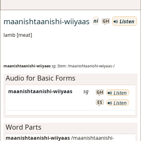
maanishtaanishi-wiiyaas
ni
Listen
GH
lamb [meat]
maanishtaanishi-wiiyaas
sg
;
Stem:
/maanishtaanishi-wiiyaas-/
Audio for Basic Forms
maanishtaanishi-wiiyaas
sg
GH
Listen
ES
Listen
Word Parts
maanishtaanishi-wiiyaas
/maanishtaanishi-