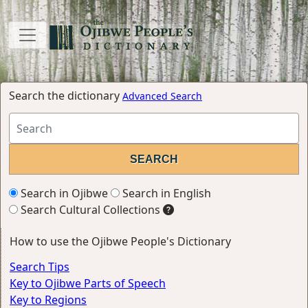
Search the dictionary
Advanced Search
Search in Ojibwe
Search in English
Search Cultural Collections
How to use the Ojibwe People's Dictionary
Search Tips
Key to Ojibwe Parts of Speech
Key to Regions