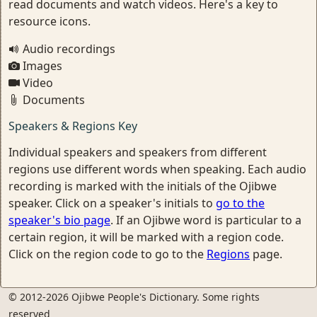
read documents and watch videos. Here's a key to
resource icons.
Audio recordings
Images
Video
Documents
Speakers & Regions Key
Individual speakers and speakers from different
regions use different words when speaking. Each audio
recording is marked with the initials of the Ojibwe
speaker. Click on a speaker's initials to
go to the
speaker's bio page
. If an Ojibwe word is particular to a
certain region, it will be marked with a region code.
Click on the region code to go to the
Regions
page.
© 2012-2026 Ojibwe People's Dictionary. Some rights
reserved