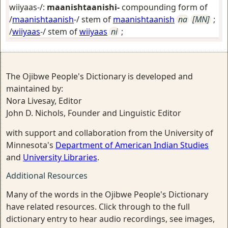
wiiyaas-/:
maanishtaanishi-
compounding form of
/
maanishtaanish
-/ stem of
maanishtaanish
na
[MN]
;
/
wiiyaas
-/ stem of
wiiyaas
ni
;
The Ojibwe People's Dictionary is developed and
maintained by:
Nora Livesay, Editor
John D. Nichols, Founder and Linguistic Editor
with support and collaboration from the University of
Minnesota's
Department of American Indian Studies
and
University Libraries
.
Additional Resources
Many of the words in the Ojibwe People's Dictionary
have related resources. Click through to the full
dictionary entry to hear audio recordings, see images,