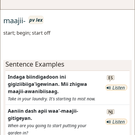
maajii-
pv lex
start; begin; start off
Sentence Examples
Indaga biindigadoon ini
ES
gigiziibiiga'igewinan. Mii zhigwa
Listen
maajii-awanibiisaag.
Take in your laundry. It's starting to mist now.
Aaniin dash apii waa'-maajii-
NJ
gitigeyan.
Listen
When are you going to start putting your
garden in?