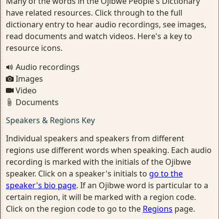
Many of the words in the Ojibwe People's Dictionary
have related resources. Click through to the full
dictionary entry to hear audio recordings, see images,
read documents and watch videos. Here's a key to
resource icons.
Audio recordings
Images
Video
Documents
Speakers & Regions Key
Individual speakers and speakers from different
regions use different words when speaking. Each audio
recording is marked with the initials of the Ojibwe
speaker. Click on a speaker's initials to
go to the
speaker's bio page
. If an Ojibwe word is particular to a
certain region, it will be marked with a region code.
Click on the region code to go to the
Regions
page.