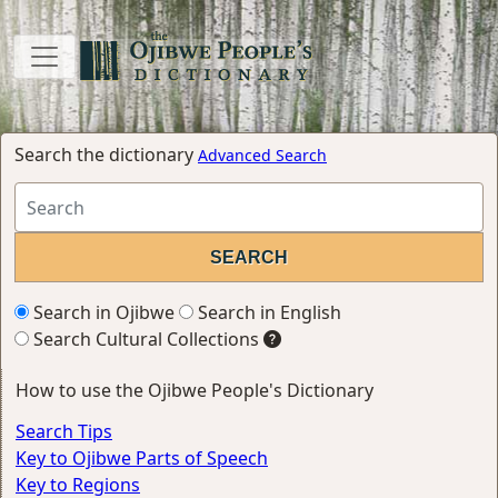
Search the dictionary
Advanced Search
Search in Ojibwe
Search in English
Search Cultural Collections
How to use the Ojibwe People's Dictionary
Search Tips
Key to Ojibwe Parts of Speech
Key to Regions