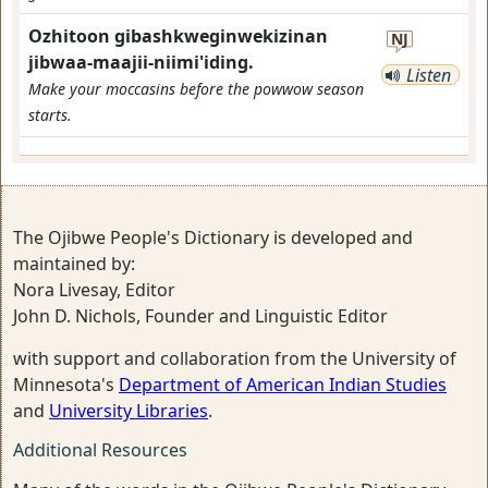
Ozhitoon gibashkweginwekizinan
NJ
jibwaa-maajii-niimi'iding.
Listen
Make your moccasins before the powwow season
starts.
The Ojibwe People's Dictionary is developed and
maintained by:
Nora Livesay, Editor
John D. Nichols, Founder and Linguistic Editor
with support and collaboration from the University of
Minnesota's
Department of American Indian Studies
and
University Libraries
.
Additional Resources