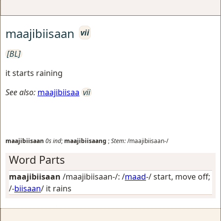
maajibiisaan
vii
[BL]
it starts raining
See also:
maajibiisaa
vii
maajibiisaan
0s
ind
;
maajibiisaang
;
Stem:
/maajibiisaan-/
Word Parts
maajibiisaan
/maajibiisaan-/: /
maad
-/
start, move off
;
/-
biisaan
/
it rains