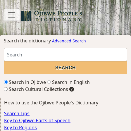
Search the dictionary
Advanced Search
Search in Ojibwe
Search in English
Search Cultural Collections
How to use the Ojibwe People's Dictionary
Search Tips
Key to Ojibwe Parts of Speech
Key to Regions