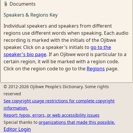
Documents
Speakers & Regions Key
Individual speakers and speakers from different
regions use different words when speaking. Each audio
recording is marked with the initials of the Ojibwe
speaker. Click on a speaker's initials to
go to the
speaker's bio page
. If an Ojibwe word is particular to a
certain region, it will be marked with a region code.
Click on the region code to go to the
Regions
page.
© 2012-2026 Ojibwe People's Dictionary. Some rights
reserved
See copyright usage restrictions for complete copyright
information.
Report: typos, errors, or web accessibility issues
Special thanks to
organizations that made this possible.
Editor Login