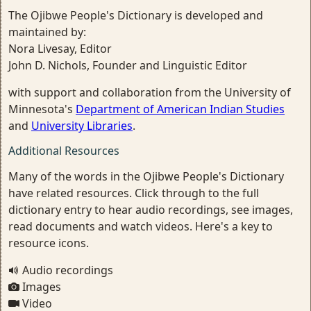
The Ojibwe People's Dictionary is developed and
maintained by:
Nora Livesay, Editor
John D. Nichols, Founder and Linguistic Editor
with support and collaboration from the University of
Minnesota's
Department of American Indian Studies
and
University Libraries
.
Additional Resources
Many of the words in the Ojibwe People's Dictionary
have related resources. Click through to the full
dictionary entry to hear audio recordings, see images,
read documents and watch videos. Here's a key to
resource icons.
Audio recordings
Images
Video