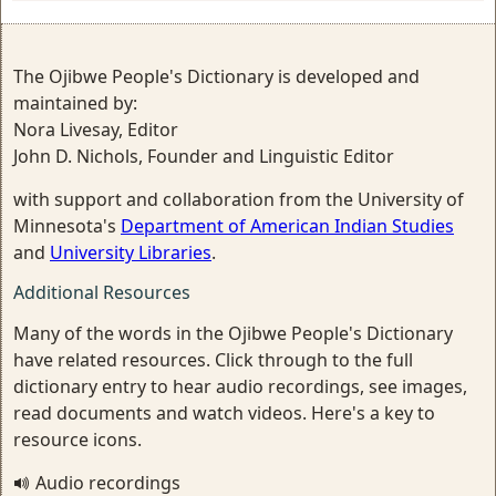
The Ojibwe People's Dictionary is developed and
maintained by:
Nora Livesay, Editor
John D. Nichols, Founder and Linguistic Editor
with support and collaboration from the University of
Minnesota's
Department of American Indian Studies
and
University Libraries
.
Additional Resources
Many of the words in the Ojibwe People's Dictionary
have related resources. Click through to the full
dictionary entry to hear audio recordings, see images,
read documents and watch videos. Here's a key to
resource icons.
Audio recordings