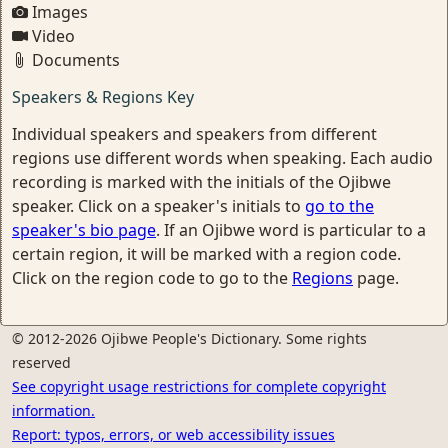
Images
Video
Documents
Speakers & Regions Key
Individual speakers and speakers from different
regions use different words when speaking. Each audio
recording is marked with the initials of the Ojibwe
speaker. Click on a speaker's initials to
go to the
speaker's bio page
. If an Ojibwe word is particular to a
certain region, it will be marked with a region code.
Click on the region code to go to the
Regions
page.
© 2012-2026 Ojibwe People's Dictionary. Some rights
reserved
See copyright usage restrictions for complete copyright
information.
Report: typos, errors, or web accessibility issues