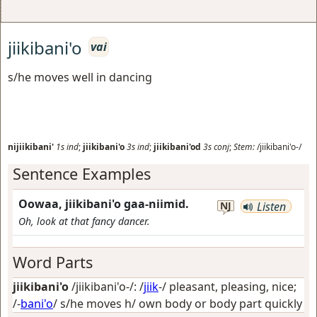
jiikibani'o
vai
s/he moves well in dancing
nijiikibani'
1s
ind
;
jiikibani'o
3s
ind
;
jiikibani'od
3s
conj
;
Stem:
/jiikibani'o-/
Sentence Examples
Oowaa, jiikibani'o gaa-niimid.
NJ
Listen
Oh, look at that fancy dancer.
Word Parts
jiikibani'o
/jiikibani'o-/: /
jiik
-/
pleasant, pleasing, nice
;
/-
bani'o
/
s/he moves h/ own body or body part quickly