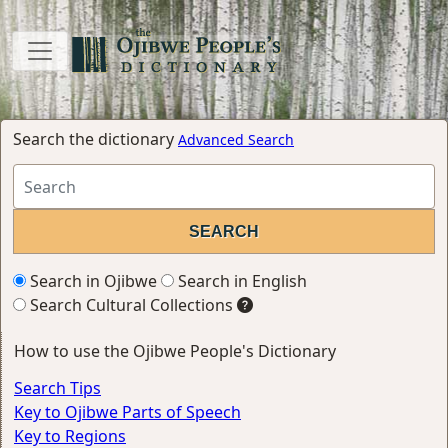
Search the dictionary
Advanced Search
Search in Ojibwe
Search in English
Search Cultural Collections
How to use the Ojibwe People's Dictionary
Search Tips
Key to Ojibwe Parts of Speech
Key to Regions