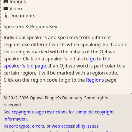
Images
Video
Documents
Speakers & Regions Key
Individual speakers and speakers from different
regions use different words when speaking. Each audio
recording is marked with the initials of the Ojibwe
speaker. Click on a speaker's initials to
go to the
speaker's bio page
. If an Ojibwe word is particular to a
certain region, it will be marked with a region code.
Click on the region code to go to the
Regions
page.
© 2012-2026 Ojibwe People's Dictionary. Some rights
reserved
See copyright usage restrictions for complete copyright
information.
Report: typos, errors, or web accessibility issues