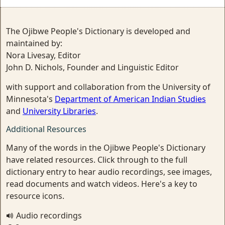
The Ojibwe People's Dictionary is developed and
maintained by:
Nora Livesay, Editor
John D. Nichols, Founder and Linguistic Editor
with support and collaboration from the University of
Minnesota's
Department of American Indian Studies
and
University Libraries
.
Additional Resources
Many of the words in the Ojibwe People's Dictionary
have related resources. Click through to the full
dictionary entry to hear audio recordings, see images,
read documents and watch videos. Here's a key to
resource icons.
Audio recordings