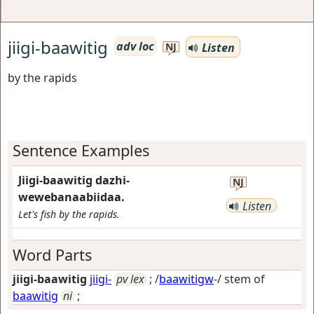
jiigi-baawitig
adv loc
Listen
NJ
by the rapids
Sentence Examples
Jiigi-baawitig dazhi-
NJ
wewebanaabiidaa.
Listen
Let's fish by the rapids.
Word Parts
jiigi-baawitig
jiigi-
pv lex
; /
baawitigw
-/ stem of
baawitig
ni
;