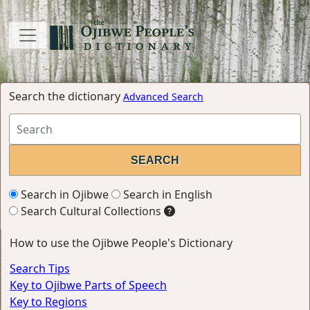
Search the dictionary
Advanced Search
Search in Ojibwe
Search in English
Search Cultural Collections
How to use the Ojibwe People's Dictionary
Search Tips
Key to Ojibwe Parts of Speech
Key to Regions