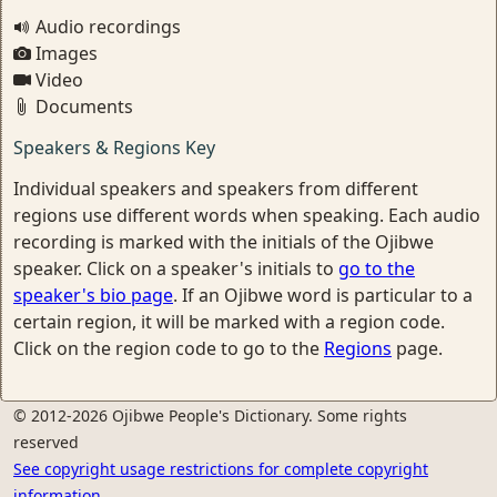
Audio recordings
Images
Video
Documents
Speakers & Regions Key
Individual speakers and speakers from different
regions use different words when speaking. Each audio
recording is marked with the initials of the Ojibwe
speaker. Click on a speaker's initials to
go to the
speaker's bio page
. If an Ojibwe word is particular to a
certain region, it will be marked with a region code.
Click on the region code to go to the
Regions
page.
© 2012-2026 Ojibwe People's Dictionary. Some rights
reserved
See copyright usage restrictions for complete copyright
information.