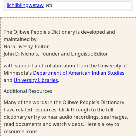
jiichiibiingwetaw
vta
The Ojibwe People's Dictionary is developed and
maintained by:
Nora Livesay, Editor
John D. Nichols, Founder and Linguistic Editor
with support and collaboration from the University of
Minnesota's
Department of American Indian Studies
and
University Libraries
.
Additional Resources
Many of the words in the Ojibwe People's Dictionary
have related resources. Click through to the full
dictionary entry to hear audio recordings, see images,
read documents and watch videos. Here's a key to
resource icons.