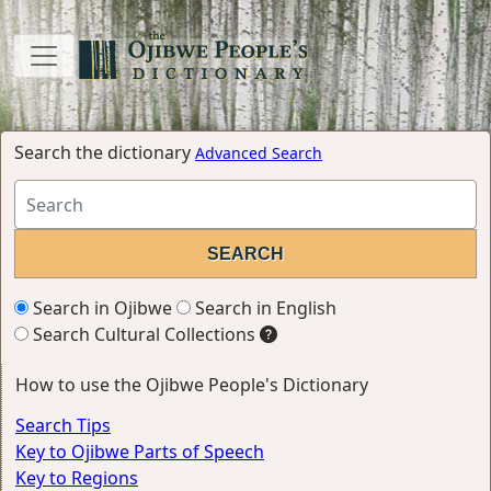
Search the dictionary
Advanced Search
Search in Ojibwe
Search in English
Search Cultural Collections
How to use the Ojibwe People's Dictionary
Search Tips
Key to Ojibwe Parts of Speech
Key to Regions