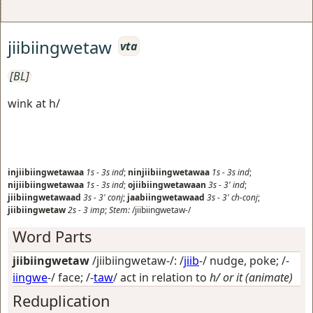
jiibiingwetaw
vta
[BL]
wink at h/
injiibiingwetawaa
1s
-
3s
ind
;
ninjiibiingwetawaa
1s
-
3s
ind
;
nijiibiingwetawaa
1s
-
3s
ind
;
ojiibiingwetawaan
3s
-
3'
ind
;
jiibiingwetawaad
3s
-
3'
conj
;
jaabiingwetawaad
3s
-
3'
ch-conj
;
jiibiingwetaw
2s
-
3
imp
;
Stem:
/jiibiingwetaw-/
Word Parts
jiibiingwetaw
/jiibiingwetaw-/: /
jiib
-/
nudge, poke
; /-
iingwe
-/
face
; /-
taw
/
act in relation to
h/ or it (animate)
Reduplication