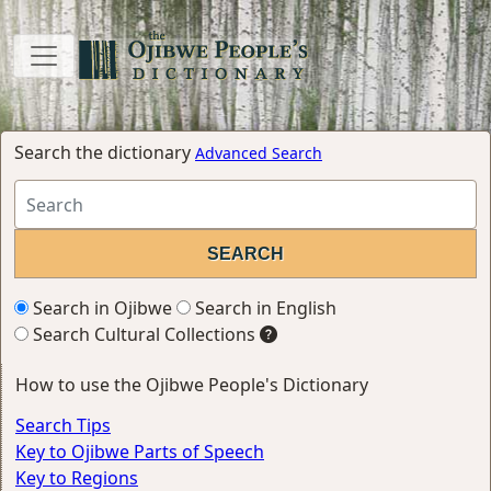
Search the dictionary
Advanced Search
Search in Ojibwe
Search in English
Search Cultural Collections
How to use the Ojibwe People's Dictionary
Search Tips
Key to Ojibwe Parts of Speech
Key to Regions