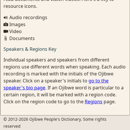
resource icons.
Audio recordings
Images
Video
Documents
Speakers & Regions Key
Individual speakers and speakers from different
regions use different words when speaking. Each audio
recording is marked with the initials of the Ojibwe
speaker. Click on a speaker's initials to
go to the
speaker's bio page
. If an Ojibwe word is particular to a
certain region, it will be marked with a region code.
Click on the region code to go to the
Regions
page.
© 2012-2026 Ojibwe People's Dictionary. Some rights
reserved