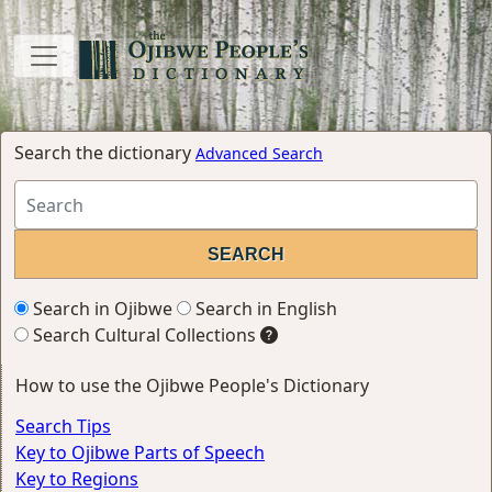
Search the dictionary
Advanced Search
Search in Ojibwe
Search in English
Search Cultural Collections
How to use the Ojibwe People's Dictionary
Search Tips
Key to Ojibwe Parts of Speech
Key to Regions