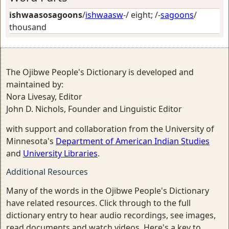
ishwaasosagoons
/
ishwaasw
-/
eight
; /-
sagoons
/
thousand
The Ojibwe People's Dictionary is developed and
maintained by:
Nora Livesay, Editor
John D. Nichols, Founder and Linguistic Editor
with support and collaboration from the University of
Minnesota's
Department of American Indian Studies
and
University Libraries
.
Additional Resources
Many of the words in the Ojibwe People's Dictionary
have related resources. Click through to the full
dictionary entry to hear audio recordings, see images,
read documents and watch videos. Here's a key to