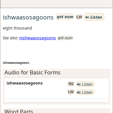
ishwaasosagoons
qnt num
Listen
LW
eight thousand
See also:
nishwaasosagoons
qnt num
ishwaasosagoons
;
Audio for Basic Forms
ishwaasosagoons
RG
Listen
LW
Listen
Word Parts