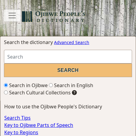
Search the dictionary
Advanced Search
Search in Ojibwe
Search in English
Search Cultural Collections
How to use the Ojibwe People's Dictionary
Search Tips
Key to Ojibwe Parts of Speech
Key to Regions