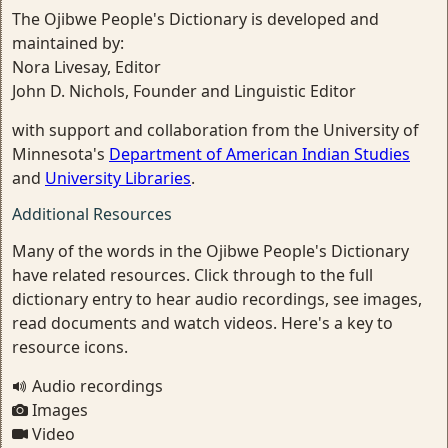
The Ojibwe People's Dictionary is developed and
maintained by:
Nora Livesay, Editor
John D. Nichols, Founder and Linguistic Editor
with support and collaboration from the University of
Minnesota's
Department of American Indian Studies
and
University Libraries
.
Additional Resources
Many of the words in the Ojibwe People's Dictionary
have related resources. Click through to the full
dictionary entry to hear audio recordings, see images,
read documents and watch videos. Here's a key to
resource icons.
Audio recordings
Images
Video