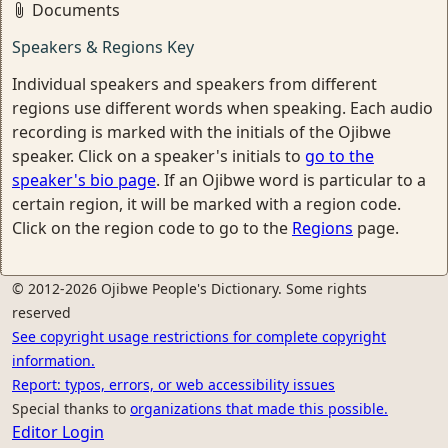
Documents
Speakers & Regions Key
Individual speakers and speakers from different
regions use different words when speaking. Each audio
recording is marked with the initials of the Ojibwe
speaker. Click on a speaker's initials to
go to the
speaker's bio page
. If an Ojibwe word is particular to a
certain region, it will be marked with a region code.
Click on the region code to go to the
Regions
page.
© 2012-2026 Ojibwe People's Dictionary. Some rights
reserved
See copyright usage restrictions for complete copyright
information.
Report: typos, errors, or web accessibility issues
Special thanks to
organizations that made this possible.
Editor Login