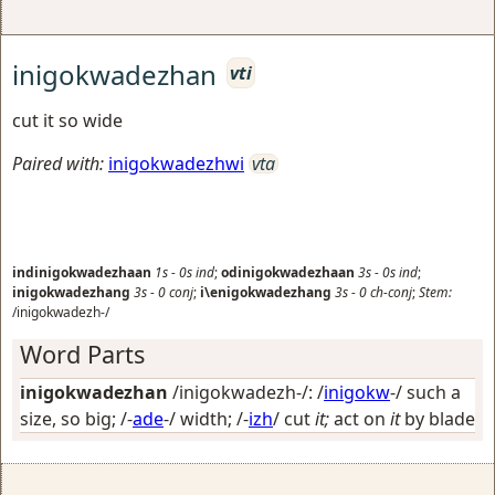
inigokwadezhan
vti
cut it so wide
Paired with:
inigokwadezhwi
vta
indinigokwadezhaan
1s
-
0s
ind
;
odinigokwadezhaan
3s
-
0s
ind
;
inigokwadezhang
3s
-
0
conj
;
i\enigokwadezhang
3s
-
0
ch-conj
;
Stem:
/inigokwadezh-/
Word Parts
inigokwadezhan
/inigokwadezh-/: /
inigokw
-/
such a
size, so big
; /-
ade
-/
width
; /-
izh
/
cut
it;
act on
it
by blade