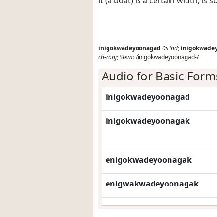
it (a boat) is a certain width, is 
inigokwadeyoonagad
0s
ind
;
inigokwade
ch-conj
;
Stem:
/inigokwadeyoonagad-/
Audio for Basic Form
inigokwadeyoonagad
inigokwadeyoonagak
enigokwadeyoonagak
enigwakwadeyoonagak