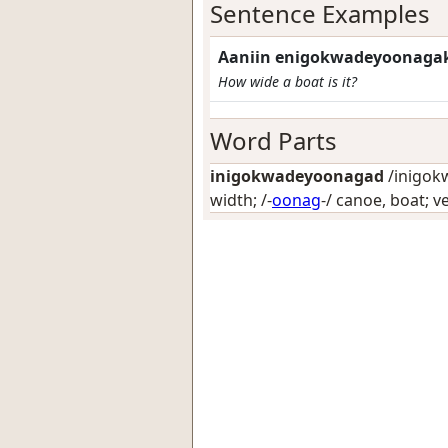
Sentence Examples
Aaniin enigokwadeyoonaga
How wide a boat is it?
Word Parts
inigokwadeyoonagad
/inigok
width
; /-
oonag
-/
canoe, boat; ve