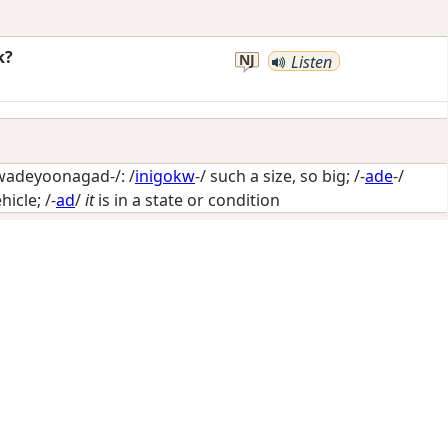
k?
NJ
Listen
wadeyoonagad-/: /
inigokw
-/
such a size, so big
; /-
ade
-/
hicle
; /-
ad
/
it
is in a state or condition