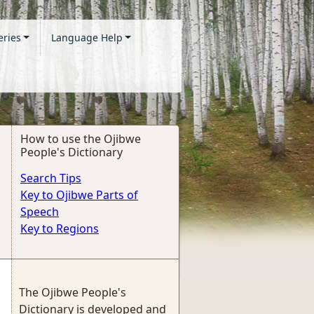
eries
Language Help
How to use the Ojibwe
People's Dictionary
Search Tips
Key to Ojibwe Parts of
Speech
Key to Regions
The Ojibwe People's
Dictionary is developed and