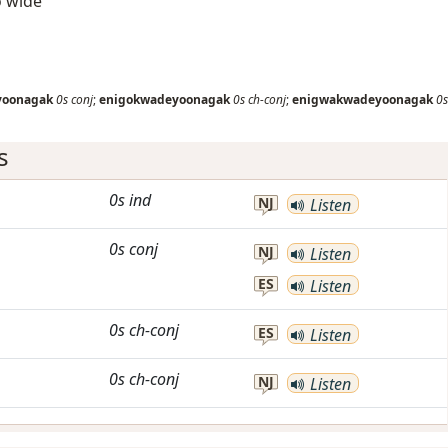
so wide
yoonagak
0s
conj
;
enigokwadeyoonagak
0s
ch-conj
;
enigwakwadeyoonagak
0s
s
0s
ind
NJ
Listen
0s
conj
NJ
Listen
ES
Listen
0s
ch-conj
ES
Listen
0s
ch-conj
NJ
Listen