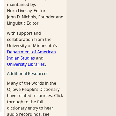
maintained by:
Nora Livesay, Editor
John D. Nichols, Founder and
Linguistic Editor
with support and
collaboration from the
University of Minnesota's
Department of American
Indian Studies
and
University Libraries
.
Additional Resources
Many of the words in the
Ojibwe People's Dictionary
have related resources. Click
through to the full
dictionary entry to hear
audio recordings, see