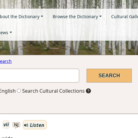
bout the Dictionary
Browse the Dictionary
Cultural Gall
ews
earch
English
Search Cultural Collections
vii
Listen
NJ