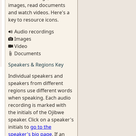
images, read documents
and watch videos. Here's a
key to resource icons.
Audio recordings
Images
Video
Documents
Speakers & Regions Key
Individual speakers and
speakers from different
regions use different words
when speaking. Each audio
recording is marked with
the initials of the Ojibwe
speaker. Click on a speaker's
initials to
go to the
speaker's bio page
. If an