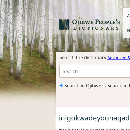
A
N
Search the dictionary
Advanced S
Search in Ojibwe
Search in 
inigokwadeyoonagad