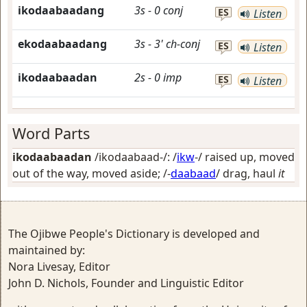
ikodaabaadang
3s
-
0
conj
ES
Listen
ekodaabaadang
3s
-
3'
ch-conj
ES
Listen
ikodaabaadan
2s
-
0
imp
ES
Listen
Word Parts
ikodaabaadan
/ikodaabaad-/: /
ikw
-/
raised up, moved
out of the way, moved aside
; /-
daabaad
/
drag, haul
it
The Ojibwe People's Dictionary is developed and
maintained by:
Nora Livesay, Editor
John D. Nichols, Founder and Linguistic Editor