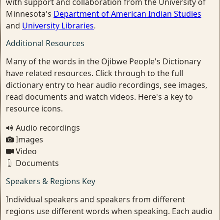
with support and collaboration from the University of
Minnesota's
Department of American Indian Studies
and
University Libraries
.
Additional Resources
Many of the words in the Ojibwe People's Dictionary
have related resources. Click through to the full
dictionary entry to hear audio recordings, see images,
read documents and watch videos. Here's a key to
resource icons.
Audio recordings
Images
Video
Documents
Speakers & Regions Key
Individual speakers and speakers from different
regions use different words when speaking. Each audio