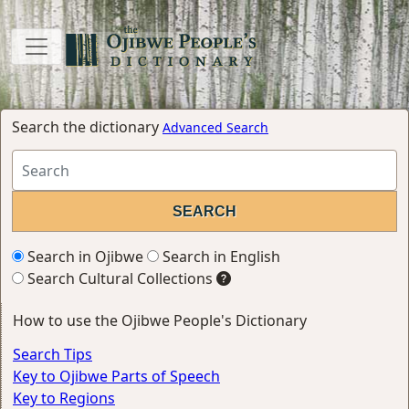
Search the dictionary
Advanced Search
Search in Ojibwe
Search in English
Search Cultural Collections
How to use the Ojibwe People's Dictionary
Search Tips
Key to Ojibwe Parts of Speech
Key to Regions