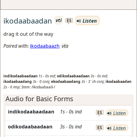
ikodaabaadan
vti
Listen
ES
drag it out of the way
Paired with:
ikodaabaazh
vta
indikodaabaadaan
1s
-
0s
ind
;
odikodaabaadaan
3s
-
0s
ind
;
ikodaabaadang
3s
-
0
conj
;
ekodaabaadang
3s
-
3'
ch-conj
;
ikodaabaadan
2s
-
0
imp
;
Stem:
/ikodaabaad-/
Audio for Basic Forms
indikodaabaadaan
1s
-
0s
ind
ES
Listen
odikodaabaadaan
3s
-
0s
ind
ES
Listen