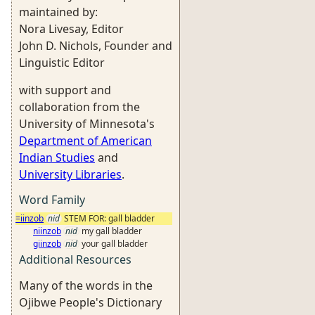
maintained by:
Nora Livesay, Editor
John D. Nichols, Founder and
Linguistic Editor
with support and
collaboration from the
University of Minnesota's
Department of American
Indian Studies
and
University Libraries
.
Word Family
=iinzob
nid
STEM FOR: gall bladder
niinzob
nid
my gall bladder
giinzob
nid
your gall bladder
Additional Resources
Many of the words in the
Ojibwe People's Dictionary