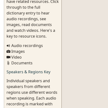
have related resources. Click
through to the full
dictionary entry to hear
audio recordings, see
images, read documents
and watch videos. Here's a
key to resource icons.
Audio recordings
Images
Video
Documents
Speakers & Regions Key
Individual speakers and
speakers from different
regions use different words
when speaking. Each audio
recording is marked with