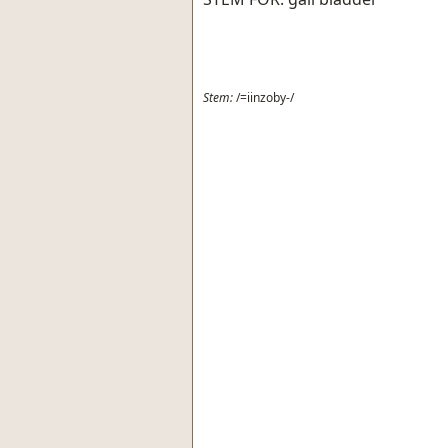
Stem:
/=iinzoby-/