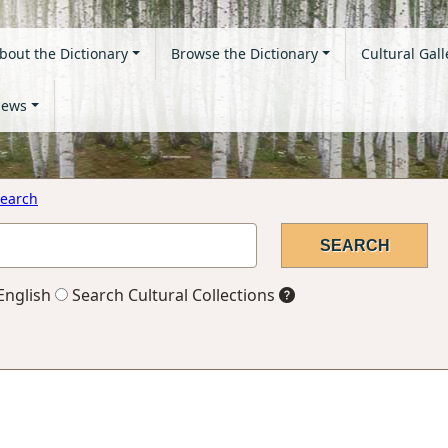
bout the Dictionary
Browse the Dictionary
Cultural Gall
ews
earch
English
Search Cultural Collections