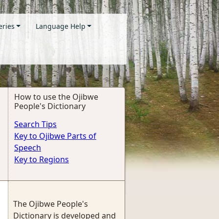
eries
Language Help
How to use the Ojibwe
People's Dictionary
Search Tips
Key to Ojibwe Parts of
Speech
Key to Regions
The Ojibwe People's
Dictionary is developed and