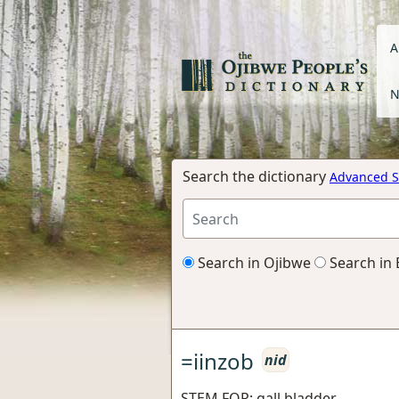
A
N
Search the dictionary
Advanced S
Search in Ojibwe
Search in 
=iinzob
nid
STEM FOR: gall bladder