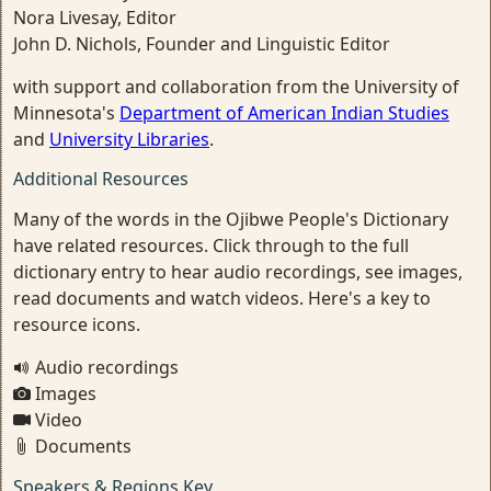
Nora Livesay, Editor
John D. Nichols, Founder and Linguistic Editor
with support and collaboration from the University of
Minnesota's
Department of American Indian Studies
and
University Libraries
.
Additional Resources
Many of the words in the Ojibwe People's Dictionary
have related resources. Click through to the full
dictionary entry to hear audio recordings, see images,
read documents and watch videos. Here's a key to
resource icons.
Audio recordings
Images
Video
Documents
Speakers & Regions Key