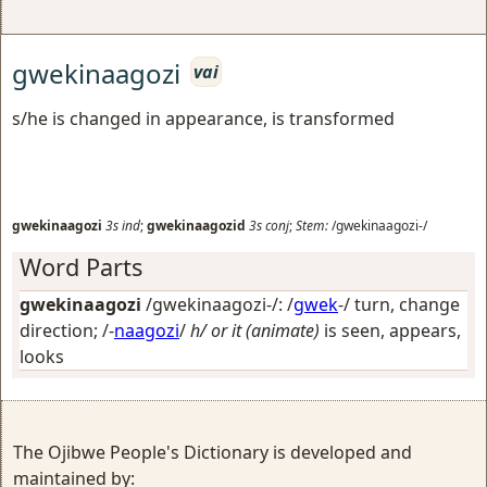
gwekinaagozi
vai
s/he is changed in appearance, is transformed
gwekinaagozi
3s
ind
;
gwekinaagozid
3s
conj
;
Stem:
/gwekinaagozi-/
Word Parts
gwekinaagozi
/gwekinaagozi-/: /
gwek
-/
turn, change
direction
; /-
naagozi
/
h/ or it (animate)
is seen, appears,
looks
The Ojibwe People's Dictionary is developed and
maintained by: