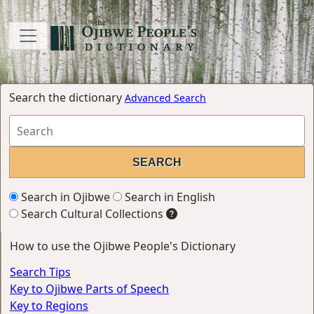
Search the dictionary
Advanced Search
Search in Ojibwe
Search in English
Search Cultural Collections
How to use the Ojibwe People's Dictionary
Search Tips
Key to Ojibwe Parts of Speech
Key to Regions