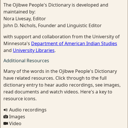
The Ojibwe People's Dictionary is developed and
maintained by:
Nora Livesay, Editor
John D. Nichols, Founder and Linguistic Editor
with support and collaboration from the University of
Minnesota's
Department of American Indian Studies
and
University Libraries
.
Additional Resources
Many of the words in the Ojibwe People's Dictionary
have related resources. Click through to the full
dictionary entry to hear audio recordings, see images,
read documents and watch videos. Here's a key to
resource icons.
Audio recordings
Images
Video