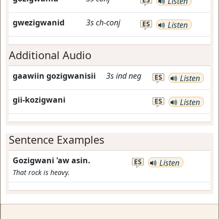
Listen
gwezigwanid
3s
ch-conj
ES
Listen
Additional Audio
gaawiin gozigwanisii
3s
ind
neg
ES
Listen
gii-kozigwani
ES
Listen
Sentence Examples
Gozigwani 'aw asin.
ES
Listen
That rock is heavy.