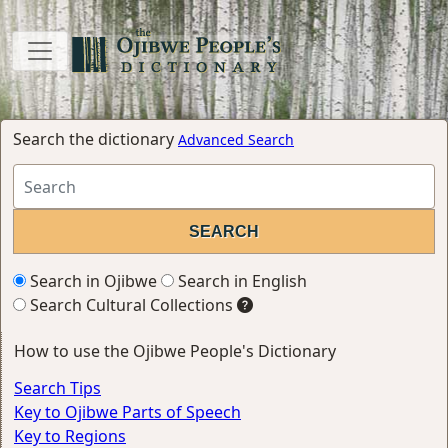
Search the dictionary
Advanced Search
Search in Ojibwe
Search in English
Search Cultural Collections
How to use the Ojibwe People's Dictionary
Search Tips
Key to Ojibwe Parts of Speech
Key to Regions