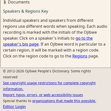
Documents
Speakers & Regions Key
Individual speakers and speakers from different
regions use different words when speaking. Each audio
recording is marked with the initials of the Ojibwe
speaker. Click on a speaker's initials to
go to the
speaker's bio page
. If an Ojibwe word is particular to a
certain region, it will be marked with a region code.
Click on the region code to go to the
Regions
page.
© 2012-2026 Ojibwe People's Dictionary. Some rights
reserved
See copyright usage restrictions for complete copyright
information.
Report: typos, errors, or web accessibility issues
Special thanks to
organizations that made this possible.
Editor Login