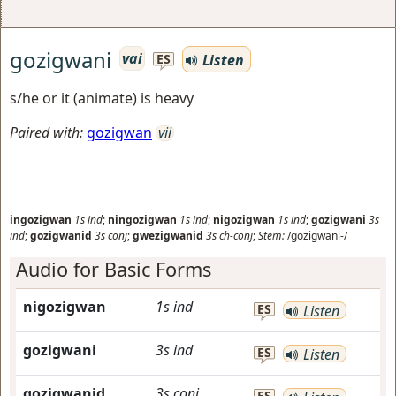
gozigwani
vai
Listen
ES
s/he or it (animate) is heavy
Paired with:
gozigwan
vii
ingozigwan
1s
ind
;
ningozigwan
1s
ind
;
nigozigwan
1s
ind
;
gozigwani
3s
ind
;
gozigwanid
3s
conj
;
gwezigwanid
3s
ch-conj
;
Stem:
/gozigwani-/
Audio for Basic Forms
nigozigwan
1s
ind
ES
Listen
gozigwani
3s
ind
ES
Listen
gozigwanid
3s
conj
ES