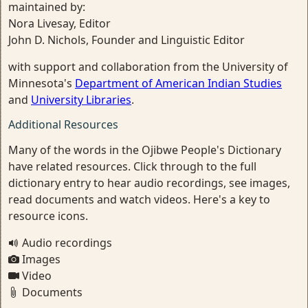
maintained by:
Nora Livesay, Editor
John D. Nichols, Founder and Linguistic Editor
with support and collaboration from the University of
Minnesota's
Department of American Indian Studies
and
University Libraries
.
Additional Resources
Many of the words in the Ojibwe People's Dictionary
have related resources. Click through to the full
dictionary entry to hear audio recordings, see images,
read documents and watch videos. Here's a key to
resource icons.
Audio recordings
Images
Video
Documents