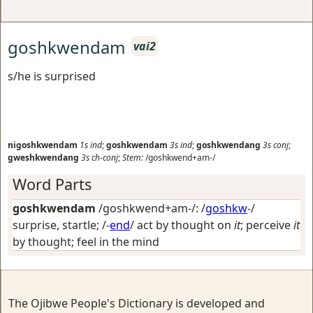
goshkwendam
vai2
s/he is surprised
nigoshkwendam
1s
ind
;
goshkwendam
3s
ind
;
goshkwendang
3s
conj
;
gweshkwendang
3s
ch-conj
;
Stem:
/goshkwend+am-/
Word Parts
goshkwendam
/goshkwend+am-/: /
goshkw
-/
surprise, startle
; /-
end
/
act by thought on
it
; perceive
it
by thought; feel in the mind
The Ojibwe People's Dictionary is developed and