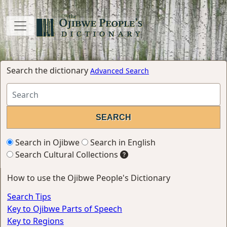
Search the dictionary
Advanced Search
Search in Ojibwe
Search in English
Search Cultural Collections
How to use the Ojibwe People's Dictionary
Search Tips
Key to Ojibwe Parts of Speech
Key to Regions