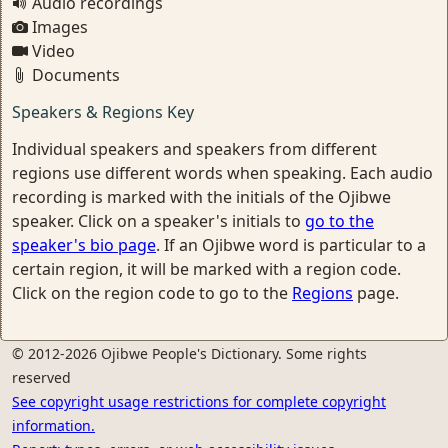
Audio recordings
Images
Video
Documents
Speakers & Regions Key
Individual speakers and speakers from different
regions use different words when speaking. Each audio
recording is marked with the initials of the Ojibwe
speaker. Click on a speaker's initials to
go to the
speaker's bio page
. If an Ojibwe word is particular to a
certain region, it will be marked with a region code.
Click on the region code to go to the
Regions
page.
© 2012-2026 Ojibwe People's Dictionary. Some rights
reserved
See copyright usage restrictions for complete copyright
information.