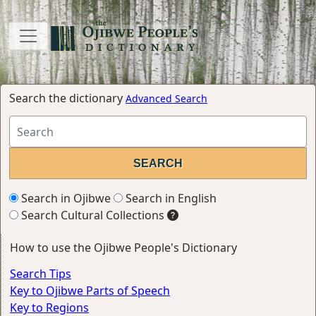
Search the dictionary
Advanced Search
Search in Ojibwe
Search in English
Search Cultural Collections
How to use the Ojibwe People's Dictionary
Search Tips
Key to Ojibwe Parts of Speech
Key to Regions