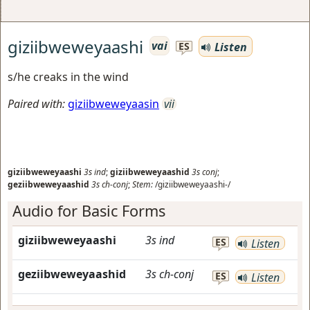
giziibweweyaashi
vai
Listen
ES
s/he creaks in the wind
Paired with:
giziibweweyaasin
vii
giziibweweyaashi
3s
ind
;
giziibweweyaashid
3s
conj
;
geziibweweyaashid
3s
ch-conj
;
Stem:
/giziibweweyaashi-/
Audio for Basic Forms
giziibweweyaashi
3s
ind
ES
Listen
geziibweweyaashid
3s
ch-conj
ES
Listen