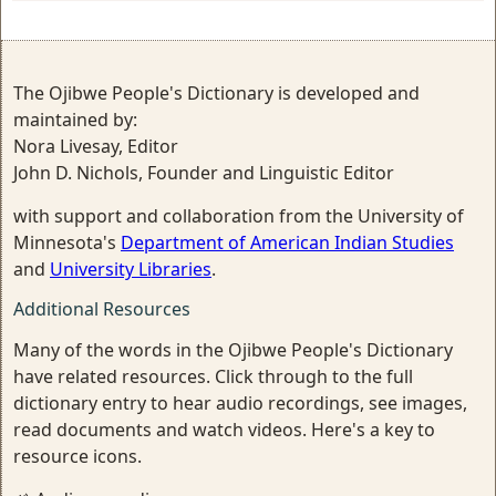
The Ojibwe People's Dictionary is developed and
maintained by:
Nora Livesay, Editor
John D. Nichols, Founder and Linguistic Editor
with support and collaboration from the University of
Minnesota's
Department of American Indian Studies
and
University Libraries
.
Additional Resources
Many of the words in the Ojibwe People's Dictionary
have related resources. Click through to the full
dictionary entry to hear audio recordings, see images,
read documents and watch videos. Here's a key to
resource icons.