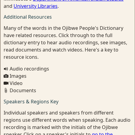
and
University Libraries
.
Additional Resources
Many of the words in the Ojibwe People's Dictionary
have related resources. Click through to the full
dictionary entry to hear audio recordings, see images,
read documents and watch videos. Here's a key to
resource icons.
Audio recordings
Images
Video
Documents
Speakers & Regions Key
Individual speakers and speakers from different
regions use different words when speaking. Each audio
recording is marked with the initials of the Ojibwe
speaker. Click on a speaker's initials to
go to the