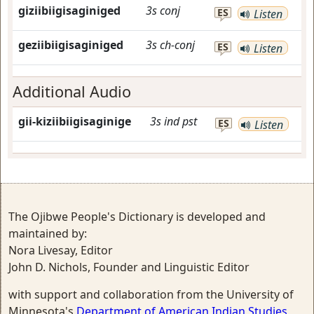
giziibiigisaginiged
3s
conj
ES
Listen
geziibiigisaginiged
3s
ch-conj
ES
Listen
Additional Audio
gii-kiziibiigisaginige
3s
ind
pst
ES
Listen
The Ojibwe People's Dictionary is developed and
maintained by:
Nora Livesay, Editor
John D. Nichols, Founder and Linguistic Editor
with support and collaboration from the University of
Minnesota's
Department of American Indian Studies