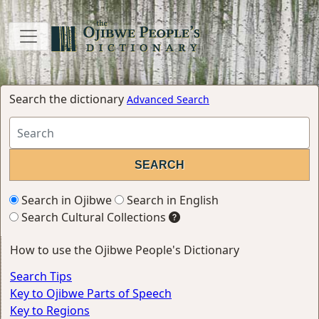
Search the dictionary
Advanced Search
Search in Ojibwe
Search in English
Search Cultural Collections
How to use the Ojibwe People's Dictionary
Search Tips
Key to Ojibwe Parts of Speech
Key to Regions