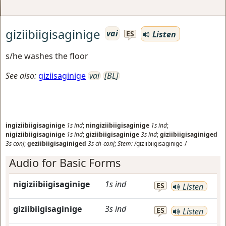
giziibiigisaginige
vai
Listen
ES
s/he washes the floor
See also:
giziisaginige
vai
[BL]
ingiziibiigisaginige
1s
ind
;
ningiziibiigisaginige
1s
ind
;
nigiziibiigisaginige
1s
ind
;
giziibiigisaginige
3s
ind
;
giziibiigisaginiged
3s
conj
;
geziibiigisaginiged
3s
ch-conj
;
Stem:
/giziibiigisaginige-/
Audio for Basic Forms
nigiziibiigisaginige
1s
ind
ES
Listen
giziibiigisaginige
3s
ind
ES
Listen