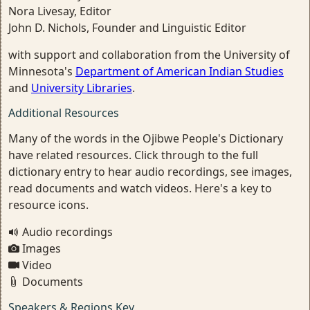
Nora Livesay, Editor
John D. Nichols, Founder and Linguistic Editor
with support and collaboration from the University of
Minnesota's
Department of American Indian Studies
and
University Libraries
.
Additional Resources
Many of the words in the Ojibwe People's Dictionary
have related resources. Click through to the full
dictionary entry to hear audio recordings, see images,
read documents and watch videos. Here's a key to
resource icons.
Audio recordings
Images
Video
Documents
Speakers & Regions Key