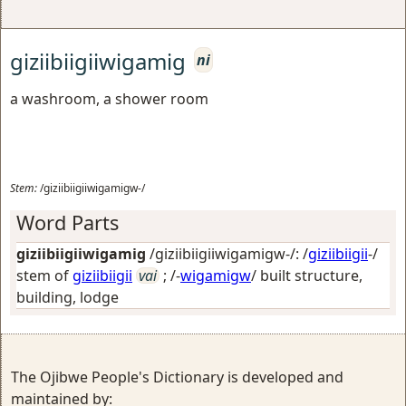
giziibiigiiwigamig
ni
a washroom, a shower room
Stem:
/giziibiigiiwigamigw-/
Word Parts
giziibiigiiwigamig
/giziibiigiiwigamigw-/: /
giziibiigii
-/
stem of
giziibiigii
vai
; /-
wigamigw
/
built structure,
building, lodge
The Ojibwe People's Dictionary is developed and
maintained by: