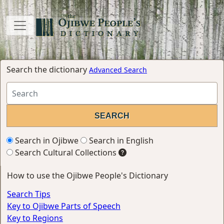
Search the dictionary
Advanced Search
Search in Ojibwe
Search in English
Search Cultural Collections
How to use the Ojibwe People's Dictionary
Search Tips
Key to Ojibwe Parts of Speech
Key to Regions