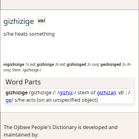
gizhizige
vai
s/he heats something
nigizhizige
1s
ind
;
gizhizige
3s
ind
;
gizhiziged
3s
conj
;
gezhiziged
3s
ch-
conj
;
Stem:
/gizhizige-/
Word Parts
gizhizige
/gizhizige-/: /
gizhiz
-/ stem of
gizhizan
vti
; /-
ge
/
s/he acts (on an unspecified object)
The Ojibwe People's Dictionary is developed and
maintained by: