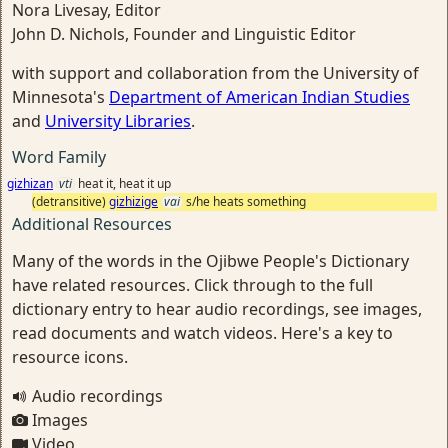
Nora Livesay, Editor
John D. Nichols, Founder and Linguistic Editor
with support and collaboration from the University of
Minnesota's
Department of American Indian Studies
and
University Libraries
.
Word Family
gizhizan
vti
heat it, heat it up
(detransitive)
gizhizige
vai
s/he heats something
Additional Resources
Many of the words in the Ojibwe People's Dictionary
have related resources. Click through to the full
dictionary entry to hear audio recordings, see images,
read documents and watch videos. Here's a key to
resource icons.
Audio recordings
Images
Video