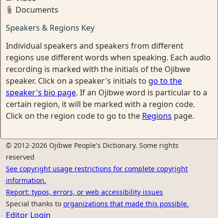
Documents
Speakers & Regions Key
Individual speakers and speakers from different
regions use different words when speaking. Each audio
recording is marked with the initials of the Ojibwe
speaker. Click on a speaker's initials to
go to the
speaker's bio page
. If an Ojibwe word is particular to a
certain region, it will be marked with a region code.
Click on the region code to go to the
Regions
page.
© 2012-2026 Ojibwe People's Dictionary. Some rights
reserved
See copyright usage restrictions for complete copyright
information.
Report: typos, errors, or web accessibility issues
Special thanks to
organizations that made this possible.
Editor Login