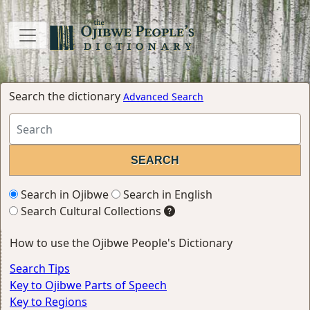
Search the dictionary
Advanced Search
Search in Ojibwe
Search in English
Search Cultural Collections
How to use the Ojibwe People's Dictionary
Search Tips
Key to Ojibwe Parts of Speech
Key to Regions