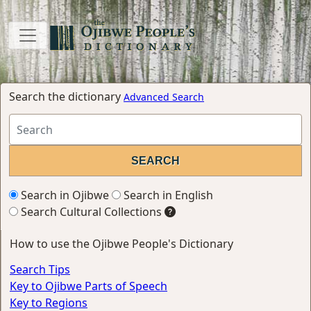
Search the dictionary
Advanced Search
Search in Ojibwe
Search in English
Search Cultural Collections
How to use the Ojibwe People's Dictionary
Search Tips
Key to Ojibwe Parts of Speech
Key to Regions