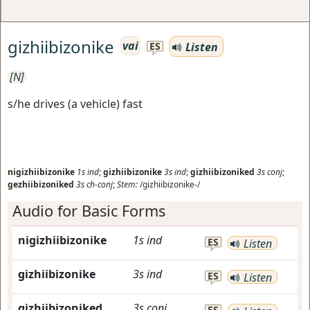
gizhiibizonike
vai
Listen
ES
[N]
s/he drives (a vehicle) fast
nigizhiibizonike
1s
ind
;
gizhiibizonike
3s
ind
;
gizhiibizoniked
3s
conj
;
gezhiibizoniked
3s
ch-conj
;
Stem:
/gizhiibizonike-/
Audio for Basic Forms
nigizhiibizonike
1s
ind
ES
Listen
gizhiibizonike
3s
ind
ES
Listen
gizhiibizoniked
3s
conj
ES