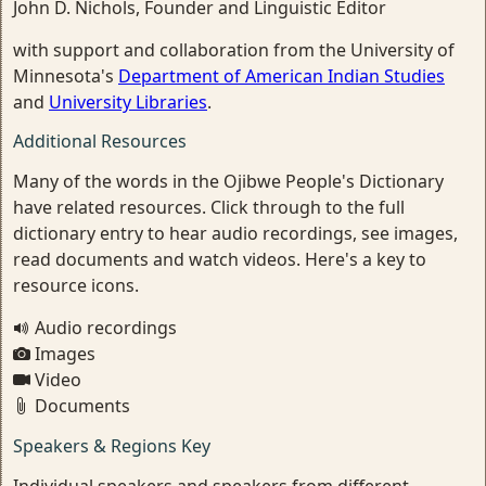
John D. Nichols, Founder and Linguistic Editor
with support and collaboration from the University of
Minnesota's
Department of American Indian Studies
and
University Libraries
.
Additional Resources
Many of the words in the Ojibwe People's Dictionary
have related resources. Click through to the full
dictionary entry to hear audio recordings, see images,
read documents and watch videos. Here's a key to
resource icons.
Audio recordings
Images
Video
Documents
Speakers & Regions Key