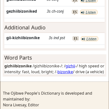
Listen
gezhiibizoniked
3s
ch-conj
ES
Listen
Additional Audio
gii-kizhiibizonike
3s
ind
pst
ES
Listen
Word Parts
gizhiibizonike
/gizhiibizonike-/: /
gizhii
-/
high speed or
intensity: fast, loud, bright
; /-
bizonike
/
drive (a vehicle)
The Ojibwe People's Dictionary is developed and
maintained by:
Nora Livesay, Editor