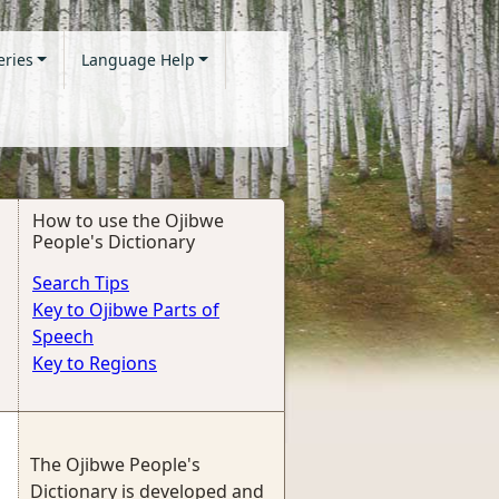
eries
Language Help
How to use the Ojibwe
People's Dictionary
Search Tips
Key to Ojibwe Parts of
Speech
Key to Regions
The Ojibwe People's
Dictionary is developed and