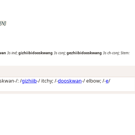
[N]
kwan
3s
ind
;
gizhiibidooskwang
3s
conj
;
gezhiibidooskwang
3s
ch-conj
;
Stem:
skwan-/: /
gizhiib
-/
itchy
; /-
dooskwan
-/
elbow
; /-
e
/