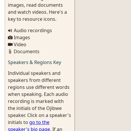
images, read documents
and watch videos. Here's a
key to resource icons.
Audio recordings
Images
Video
Documents
Speakers & Regions Key
Individual speakers and
speakers from different
regions use different words
when speaking. Each audio
recording is marked with
the initials of the Ojibwe
speaker. Click on a speaker's
initials to
go to the
speaker's bio page
. If an