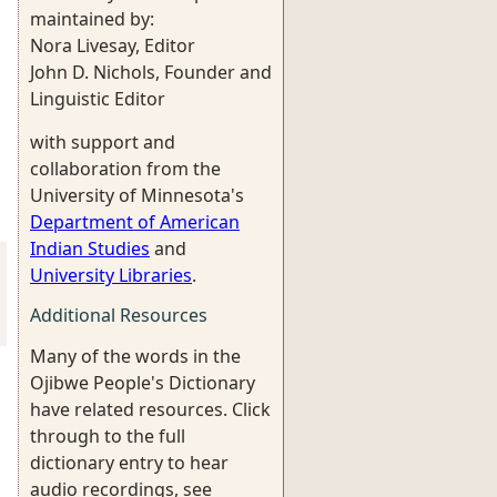
maintained by:
Nora Livesay, Editor
John D. Nichols, Founder and
Linguistic Editor
with support and
collaboration from the
University of Minnesota's
Department of American
Indian Studies
and
University Libraries
.
Additional Resources
Many of the words in the
Ojibwe People's Dictionary
have related resources. Click
through to the full
dictionary entry to hear
audio recordings, see