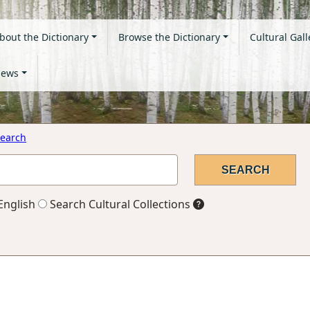
bout the Dictionary
Browse the Dictionary
Cultural Gall
ews
earch
English
Search Cultural Collections