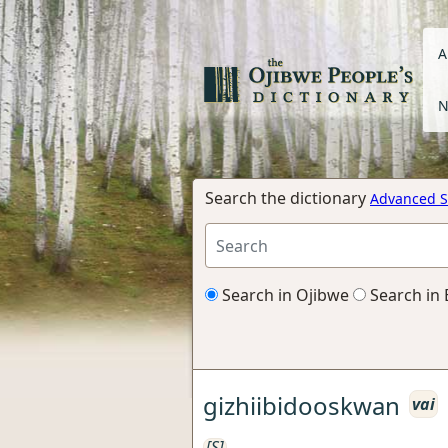
A
N
Search the dictionary
Advanced S
Search in Ojibwe
Search in 
gizhiibidooskwan
vai
[S]