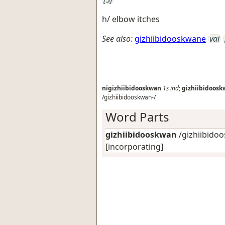
h/ elbow itches
See also:
gizhiibidooskwane
vai
nigizhiibidooskwan
1s
ind
;
gizhiibidoos
/gizhiibidooskwan-/
Word Parts
gizhiibidooskwan
/gizhiibidoo
[incorporating]