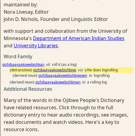
maintained by:
Nora Livesay, Editor
John D. Nichols, Founder and Linguistic Editor
with support and collaboration from the University of
Minnesota's
Department of American Indian Studies
and
University Libraries
.
Word Family
gizhibaayaakowebishkan
vti
roll it (as a log)
(detransitive)
gizhibaayaakowebishkige
vai
s/he does logrolling
(derived noun)
gizhibaayaakowebishkigewin
ni
logrolling
(derived noun)
gizhibaayaakowebishkigan
ni
a rolling log
Additional Resources
Many of the words in the Ojibwe People's Dictionary
have related resources. Click through to the full
dictionary entry to hear audio recordings, see images,
read documents and watch videos. Here's a key to
resource icons.