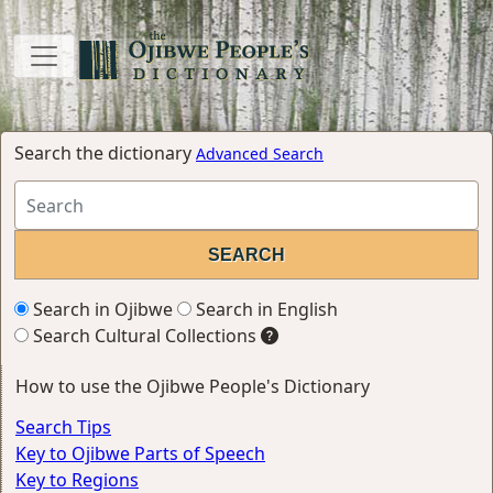
Search the dictionary
Advanced Search
Search in Ojibwe
Search in English
Search Cultural Collections
How to use the Ojibwe People's Dictionary
Search Tips
Key to Ojibwe Parts of Speech
Key to Regions