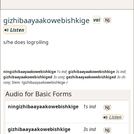
gizhibaayaakowebishkige
vai
NJ
Listen
s/he does logrolling
ningizhibaayaakowebishkige
1s
ind
;
gizhibaayaakowebishkige
3s
ind
;
gizhibaayaakowebishkiged
3s
conj
;
gezhibaayaakowebishkiged
3s
ch-
conj
;
Stem:
/gizhibaayaakowebishkige-/
Audio for Basic Forms
ningizhibaayaakowebishkige
1s
ind
NJ
Listen
gizhibaayaakowebishkige
3s
ind
NJ