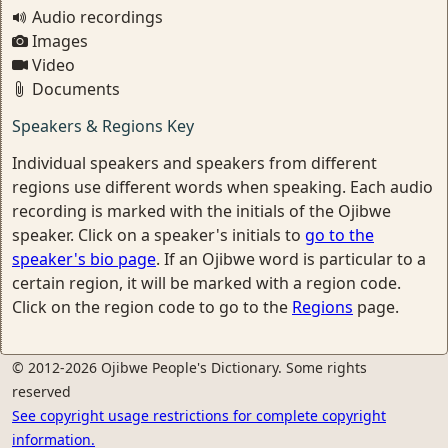
Audio recordings
Images
Video
Documents
Speakers & Regions Key
Individual speakers and speakers from different
regions use different words when speaking. Each audio
recording is marked with the initials of the Ojibwe
speaker. Click on a speaker's initials to
go to the
speaker's bio page
. If an Ojibwe word is particular to a
certain region, it will be marked with a region code.
Click on the region code to go to the
Regions
page.
© 2012-2026 Ojibwe People's Dictionary. Some rights
reserved
See copyright usage restrictions for complete copyright
information.