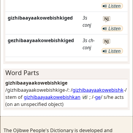
Listen
gizhibaayaakowebishkiged
3s
NJ
conj
Listen
gezhibaayaakowebishkiged
3s
ch-
NJ
conj
Listen
Word Parts
gizhibaayaakowebishkige
/gizhibaayaakowebishkige-/: /
gizhibaayaakowebishk
-/
stem of
gizhibaayaakowebishkan
vti
; /-
ge
/
s/he acts
(on an unspecified object)
The Ojibwe People's Dictionary is developed and