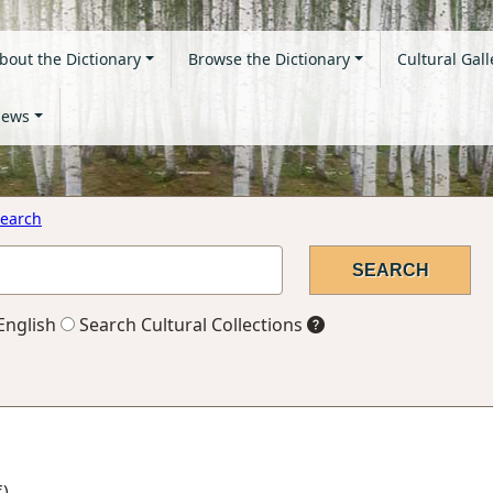
bout the Dictionary
Browse the Dictionary
Cultural Gall
ews
earch
English
Search Cultural Collections
f)