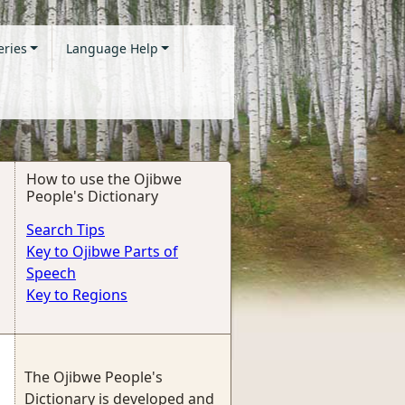
eries
Language Help
How to use the Ojibwe
People's Dictionary
Search Tips
Key to Ojibwe Parts of
Speech
Key to Regions
The Ojibwe People's
Dictionary is developed and