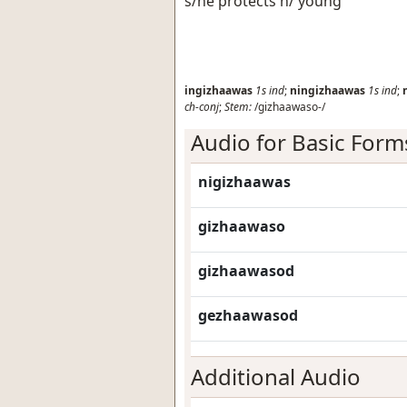
s/he protects h/ young
ingizhaawas
1s
ind
;
ningizhaawas
1s
ind
;
ch-conj
;
Stem:
/gizhaawaso-/
Audio for Basic Form
nigizhaawas
gizhaawaso
gizhaawasod
gezhaawasod
Additional Audio