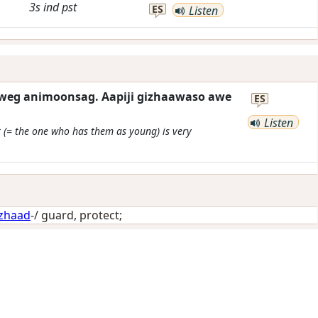
3s
ind
pst
ES
Listen
eg animoonsag. Aapiji gizhaawaso awe
ES
Listen
 (= the one who has them as young) is very
izhaad
-/
guard, protect
;