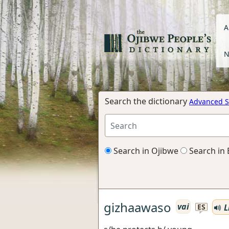
A
N
Search the dictionary
Advanced S
Search in Ojibwe
Search in 
gizhaawaso
vai
L
ES