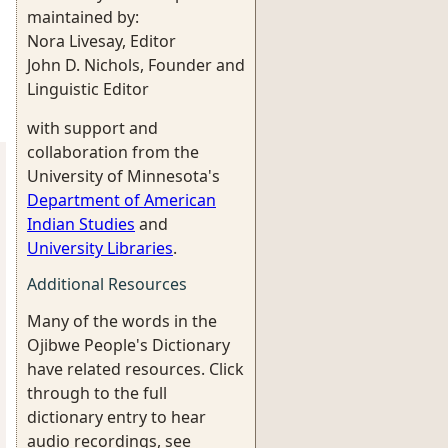
maintained by:
Nora Livesay, Editor
John D. Nichols, Founder and
Linguistic Editor
with support and
collaboration from the
University of Minnesota's
Department of American
Indian Studies
and
University Libraries
.
Additional Resources
Many of the words in the
Ojibwe People's Dictionary
have related resources. Click
through to the full
dictionary entry to hear
audio recordings, see