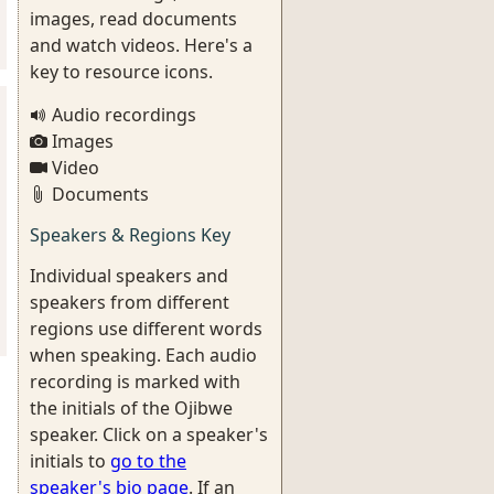
images, read documents
and watch videos. Here's a
key to resource icons.
Audio recordings
Images
Video
Documents
Speakers & Regions Key
Individual speakers and
speakers from different
regions use different words
when speaking. Each audio
recording is marked with
the initials of the Ojibwe
speaker. Click on a speaker's
initials to
go to the
speaker's bio page
. If an