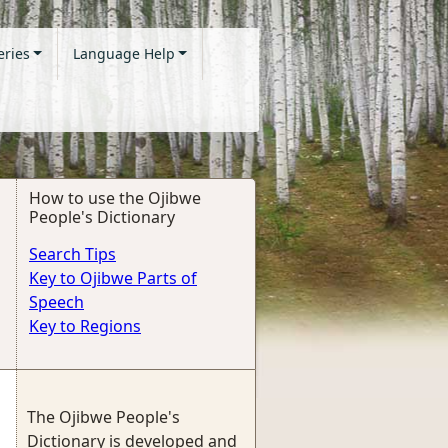
eries
Language Help
How to use the Ojibwe
People's Dictionary
Search Tips
Key to Ojibwe Parts of
Speech
Key to Regions
The Ojibwe People's
Dictionary is developed and