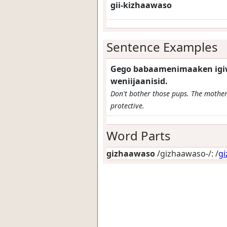
gii-kizhaawaso
Sentence Examples
Gego babaamenimaaken igiw
weniijaanisid.
Don't bother those pups. The mother
protective.
Word Parts
gizhaawaso
/gizhaawaso-/: /
g