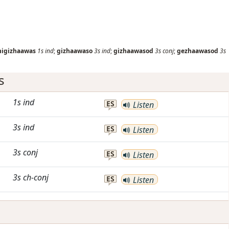
nigizhaawas
1s
ind
;
gizhaawaso
3s
ind
;
gizhaawasod
3s
conj
;
gezhaawasod
3s
s
1s
ind
ES
Listen
3s
ind
ES
Listen
3s
conj
ES
Listen
3s
ch-conj
ES
Listen