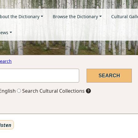
bout the Dictionary
Browse the Dictionary
Cultural Gall
ews
earch
English
Search Cultural Collections
isten