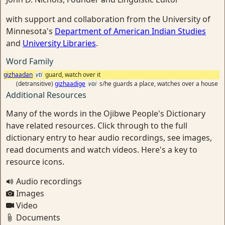
with support and collaboration from the University of
Minnesota's
Department of American Indian Studies
and
University Libraries
.
Word Family
gizhaadan
vti
guard, watch over it
(detransitive)
gizhaadige
vai
s/he guards a place, watches over a house
Additional Resources
Many of the words in the Ojibwe People's Dictionary
have related resources. Click through to the full
dictionary entry to hear audio recordings, see images,
read documents and watch videos. Here's a key to
resource icons.
Audio recordings
Images
Video
Documents