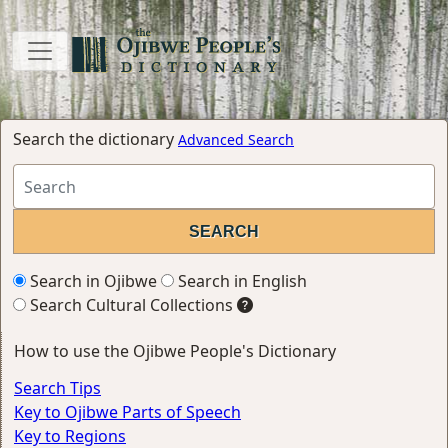
Search the dictionary
Advanced Search
Search in Ojibwe
Search in English
Search Cultural Collections
How to use the Ojibwe People's Dictionary
Search Tips
Key to Ojibwe Parts of Speech
Key to Regions