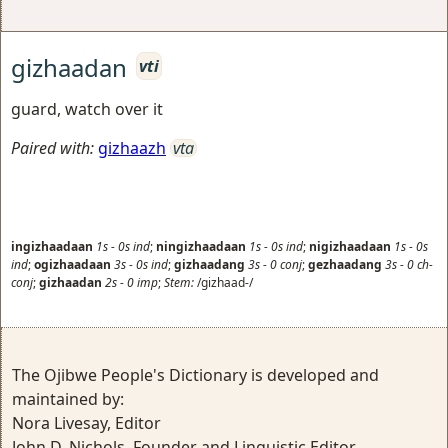
gizhaadan
vti
guard, watch over it
Paired with:
gizhaazh
vta
ingizhaadaan
1s
-
0s
ind
;
ningizhaadaan
1s
-
0s
ind
;
nigizhaadaan
1s
-
0s
ind
;
ogizhaadaan
3s
-
0s
ind
;
gizhaadang
3s
-
0
conj
;
gezhaadang
3s
-
0
ch-
conj
;
gizhaadan
2s
-
0
imp
;
Stem:
/gizhaad-/
The Ojibwe People's Dictionary is developed and
maintained by:
Nora Livesay, Editor
John D. Nichols, Founder and Linguistic Editor