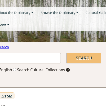
bout the Dictionary
Browse the Dictionary
Cultural Gall
ews
earch
English
Search Cultural Collections
Listen