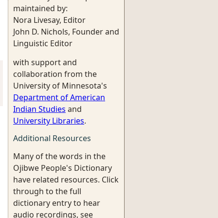
maintained by:
Nora Livesay, Editor
John D. Nichols, Founder and
Linguistic Editor
with support and
collaboration from the
University of Minnesota's
Department of American
Indian Studies
and
University Libraries
.
Additional Resources
Many of the words in the
Ojibwe People's Dictionary
have related resources. Click
through to the full
dictionary entry to hear
audio recordings, see