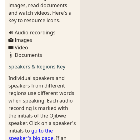
images, read documents
and watch videos. Here's a
key to resource icons.
Audio recordings
Images
Video
Documents
Speakers & Regions Key
Individual speakers and
speakers from different
regions use different words
when speaking. Each audio
recording is marked with
the initials of the Ojibwe
speaker. Click on a speaker's
initials to
go to the
speaker's bio page
. If an