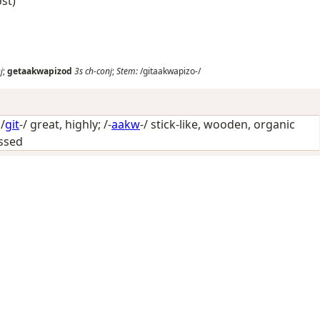
ost)
j
;
getaakwapizod
3s
ch-conj
;
Stem:
/gitaakwapizo-/
/
git
-/
great, highly
; /-
aakw
-/
stick-like, wooden, organic
essed