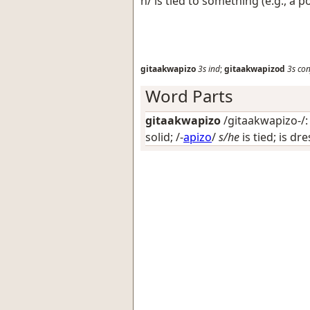
h/ is tied to something (e.g., a p
gitaakwapizo
3s
ind
;
gitaakwapizod
3s
con
Word Parts
gitaakwapizo
/gitaakwapizo-/: 
solid
; /-
apizo
/
s/he
is tied; is dr