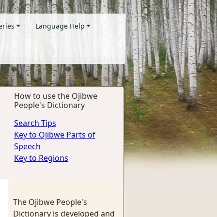
eries
Language Help
How to use the Ojibwe
People's Dictionary
Search Tips
Key to Ojibwe Parts of
Speech
Key to Regions
The Ojibwe People's
Dictionary is developed and