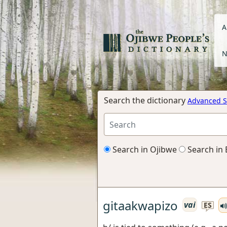
A
N
Search the dictionary
Advanced S
Search in Ojibwe
Search in 
gitaakwapizo
vai
ES