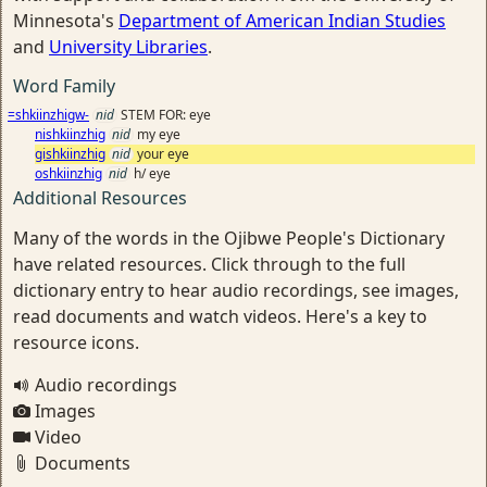
Minnesota's
Department of American Indian Studies
and
University Libraries
.
Word Family
=shkiinzhigw-
nid
STEM FOR: eye
nishkiinzhig
nid
my eye
gishkiinzhig
nid
your eye
oshkiinzhig
nid
h/ eye
Additional Resources
Many of the words in the Ojibwe People's Dictionary
have related resources. Click through to the full
dictionary entry to hear audio recordings, see images,
read documents and watch videos. Here's a key to
resource icons.
Audio recordings
Images
Video
Documents