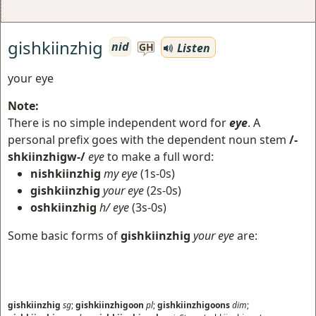
gishkiinzhig
nid
Listen
GH
your eye
Note:
There is no simple independent word for
eye
. A
personal prefix goes with the dependent noun stem
/-
shkiinzhigw-/
eye
to make a full word:
nishkiinzhig
my eye
(1s-0s)
gishkiinzhig
your eye
(2s-0s)
oshkiinzhig
h/ eye
(3s-0s)
Some basic forms of
gishkiinzhig
your eye
are:
gishkiinzhig
sg
;
gishkiinzhigoon
pl
;
gishkiinzhigoons
dim
;