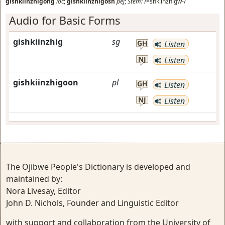
gishkiinzhigong
loc
;
gishkiinzhigosh
pej
;
Stem:
/=shkiinzhigw-/
Audio for Basic Forms
gishkiinzhig
sg
GH
Listen
NJ
Listen
gishkiinzhigoon
pl
GH
Listen
NJ
Listen
The Ojibwe People's Dictionary is developed and
maintained by:
Nora Livesay, Editor
John D. Nichols, Founder and Linguistic Editor
with support and collaboration from the University of