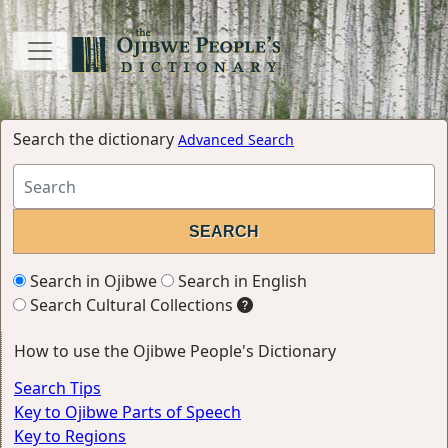
Search the dictionary
Advanced Search
Search in Ojibwe
Search in English
Search Cultural Collections
How to use the Ojibwe People's Dictionary
Search Tips
Key to Ojibwe Parts of Speech
Key to Regions