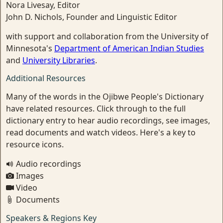
Nora Livesay, Editor
John D. Nichols, Founder and Linguistic Editor
with support and collaboration from the University of
Minnesota's
Department of American Indian Studies
and
University Libraries
.
Additional Resources
Many of the words in the Ojibwe People's Dictionary
have related resources. Click through to the full
dictionary entry to hear audio recordings, see images,
read documents and watch videos. Here's a key to
resource icons.
Audio recordings
Images
Video
Documents
Speakers & Regions Key