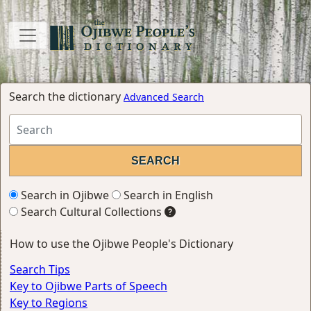
Search the dictionary
Advanced Search
Search in Ojibwe
Search in English
Search Cultural Collections
How to use the Ojibwe People's Dictionary
Search Tips
Key to Ojibwe Parts of Speech
Key to Regions