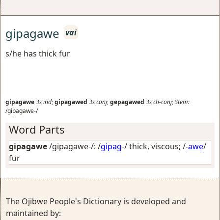
gipagawe
vai
s/he has thick fur
gipagawe
3s
ind
;
gipagawed
3s
conj
;
gepagawed
3s
ch-conj
;
Stem:
/gipagawe-/
Word Parts
gipagawe
/gipagawe-/: /
gipag
-/
thick, viscous
; /-
awe
/
fur
The Ojibwe People's Dictionary is developed and
maintained by: