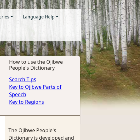
eries
Language Help
How to use the Ojibwe
People's Dictionary
Search Tips
Key to Ojibwe Parts of
Speech
Key to Regions
The Ojibwe People's
Dictionary is developed and