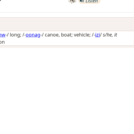
Listen
nw
-/
long
; /-
oonag
-/
canoe, boat; vehicle
; /-
izi
/
s/he, it
ion