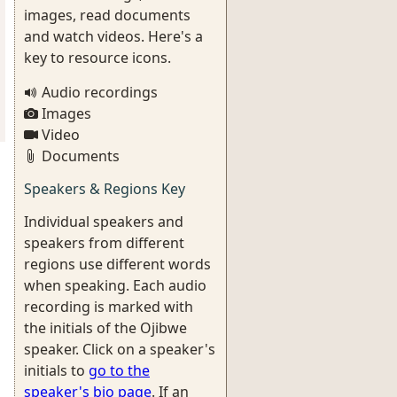
images, read documents
and watch videos. Here's a
key to resource icons.
Audio recordings
Images
Video
Documents
Speakers & Regions Key
Individual speakers and
speakers from different
regions use different words
when speaking. Each audio
recording is marked with
the initials of the Ojibwe
speaker. Click on a speaker's
initials to
go to the
speaker's bio page
. If an