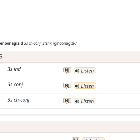
enoonagizid
3s
ch-conj
;
Stem:
/ginoonagizi-/
s
3s
ind
NJ
Listen
3s
conj
NJ
Listen
3s
ch-conj
NJ
Listen
.
NJ