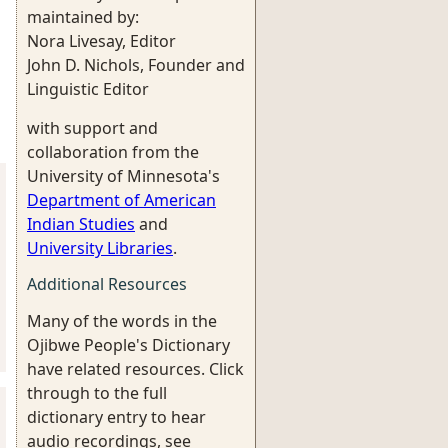
maintained by:
Nora Livesay, Editor
John D. Nichols, Founder and
Linguistic Editor
with support and
collaboration from the
University of Minnesota's
Department of American
Indian Studies
and
University Libraries
.
Additional Resources
Many of the words in the
Ojibwe People's Dictionary
have related resources. Click
through to the full
dictionary entry to hear
audio recordings, see