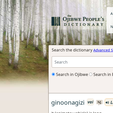
A
N
Search the dictionary
Advanced S
Search in Ojibwe
Search in 
ginoonagizi
vai
L
NJ