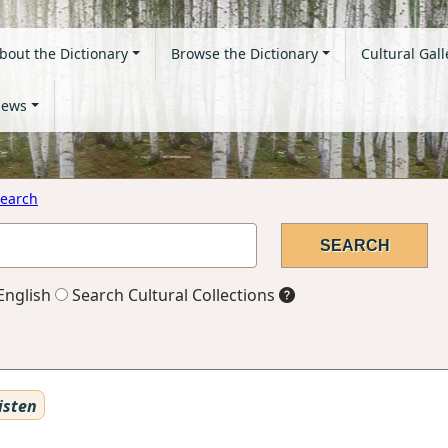
bout the Dictionary
Browse the Dictionary
Cultural Gall
ews
earch
English
Search Cultural Collections
isten