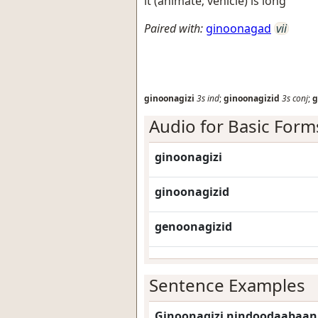
it (animate; vehicle) is long
Paired with:
ginoonagad
vii
ginoonagizi
3s
ind
;
ginoonagizid
3s
conj
;
g
Audio for Basic Form
ginoonagizi
ginoonagizid
genoonagizid
Sentence Examples
Ginoonagizi nindoodaabaan