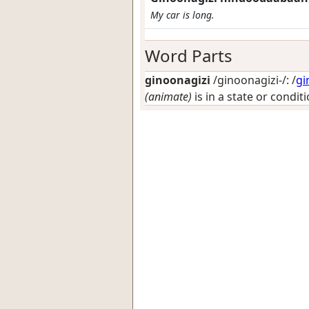
My car is long.
Word Parts
ginoonagizi
/ginoonagizi-/: /
gi
(animate)
is in a state or condit