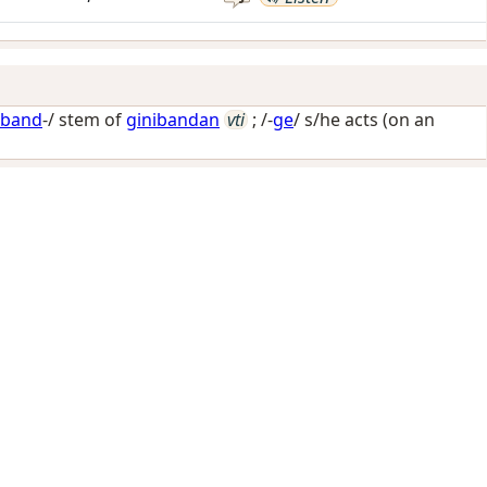
iband
-/ stem of
ginibandan
vti
; /-
ge
/
s/he acts (on an