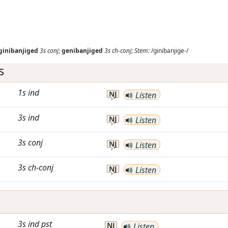
ginibanjiged
3s
conj
;
genibanjiged
3s
ch-conj
;
Stem:
/ginibanjige-/
s
1s
ind
NJ
Listen
3s
ind
NJ
Listen
3s
conj
NJ
Listen
3s
ch-conj
NJ
Listen
3s
ind
pst
NJ
Listen