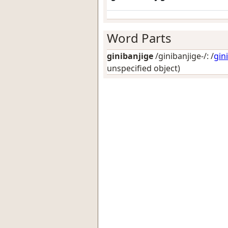
Word Parts
ginibanjige
/ginibanjige-/: /
gin
unspecified object)