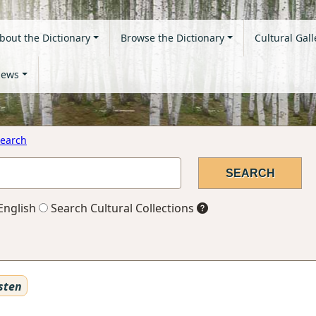
bout the Dictionary
Browse the Dictionary
Cultural Gall
ews
earch
English
Search Cultural Collections
sten