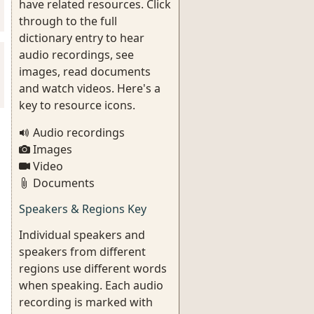
have related resources. Click
through to the full
dictionary entry to hear
audio recordings, see
images, read documents
and watch videos. Here's a
key to resource icons.
Audio recordings
Images
Video
Documents
Speakers & Regions Key
Individual speakers and
speakers from different
regions use different words
when speaking. Each audio
recording is marked with