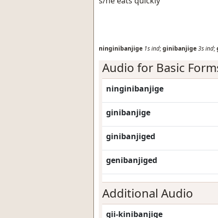
s/he eats quickly
ninginibanjige
1s
ind
;
ginibanjige
3s
ind
;
Audio for Basic Form
ninginibanjige
ginibanjige
ginibanjiged
genibanjiged
Additional Audio
gii-kinibanjige