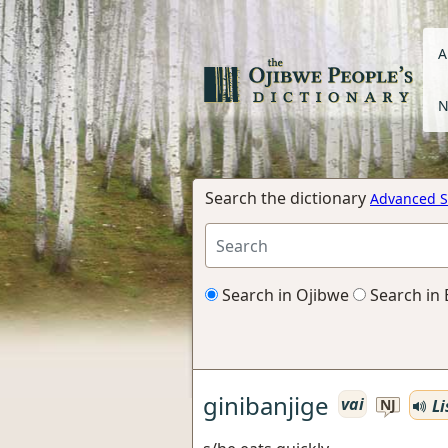
A
N
Search the dictionary
Advanced S
Search in Ojibwe
Search in 
ginibanjige
vai
Li
NJ