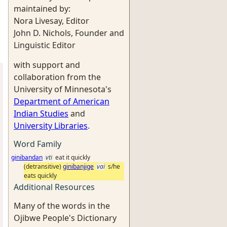
maintained by:
Nora Livesay, Editor
John D. Nichols, Founder and
Linguistic Editor
with support and
collaboration from the
University of Minnesota's
Department of American
Indian Studies
and
University Libraries
.
Word Family
ginibandan
vti
eat it quickly
(detransitive)
ginibanjige
vai
s/he
eats quickly
Additional Resources
Many of the words in the
Ojibwe People's Dictionary