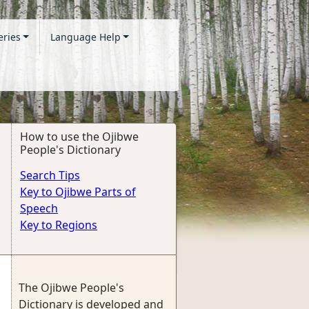
eries
Language Help
How to use the Ojibwe
People's Dictionary
Search Tips
Key to Ojibwe Parts of
Speech
Key to Regions
The Ojibwe People's
Dictionary is developed and