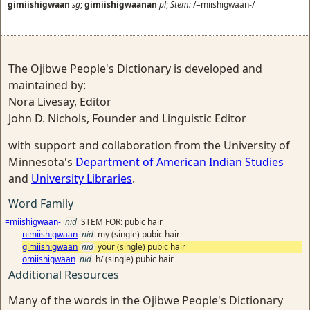
gimiishigwaan
sg
;
gimiishigwaanan
pl
;
Stem:
/=miishigwaan-/
The Ojibwe People's Dictionary is developed and
maintained by:
Nora Livesay, Editor
John D. Nichols, Founder and Linguistic Editor
with support and collaboration from the University of
Minnesota's
Department of American Indian Studies
and
University Libraries
.
Word Family
=miishigwaan-
nid
STEM FOR: pubic hair
nimiishigwaan
nid
my (single) pubic hair
gimiishigwaan
nid
your (single) pubic hair
omiishigwaan
nid
h/ (single) pubic hair
Additional Resources
Many of the words in the Ojibwe People's Dictionary