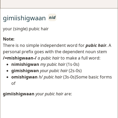
gimiishigwaan
nid
your (single) pubic hair
Note:
There is no simple independent word for
pubic hair
. A
personal prefix goes with the dependent noun stem
/=mishigwaan-/
a pubic hair
to make a full word:
nimishigwan
my pubic hair
(1s-0s)
gimishigwan
your pubic hair
(2s-0s)
omishigwan
h/ pubic hair
(3s-0s)Some basic forms
of
gimiishigwaan
your pubic hair
are: