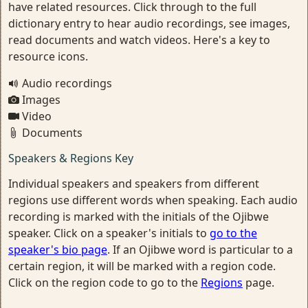
have related resources. Click through to the full
dictionary entry to hear audio recordings, see images,
read documents and watch videos. Here's a key to
resource icons.
Audio recordings
Images
Video
Documents
Speakers & Regions Key
Individual speakers and speakers from different
regions use different words when speaking. Each audio
recording is marked with the initials of the Ojibwe
speaker. Click on a speaker's initials to
go to the
speaker's bio page
. If an Ojibwe word is particular to a
certain region, it will be marked with a region code.
Click on the region code to go to the
Regions
page.