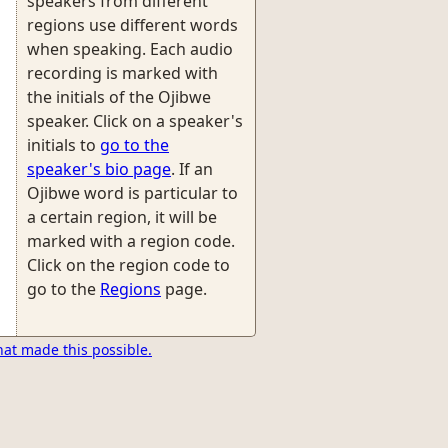
speakers from different
regions use different words
when speaking. Each audio
recording is marked with
the initials of the Ojibwe
speaker. Click on a speaker's
initials to
go to the
speaker's bio page
. If an
Ojibwe word is particular to
a certain region, it will be
marked with a region code.
Click on the region code to
go to the
Regions
page.
hat made this possible.