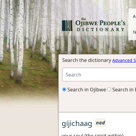
A
N
Search the dictionary
Advanced S
Search in Ojibwe
Search in 
gijichaag
nad
your soul (the spirit within)