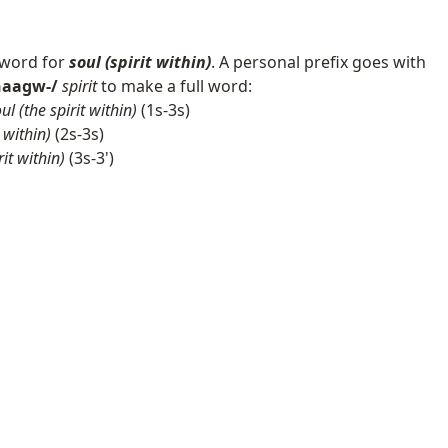
 word for
soul (spirit within)
. A personal prefix goes with
chaagw-/
spirit
to make a full word:
ul (the spirit within)
(1s-3s)
 within)
(2s-3s)
rit within)
(3s-3')