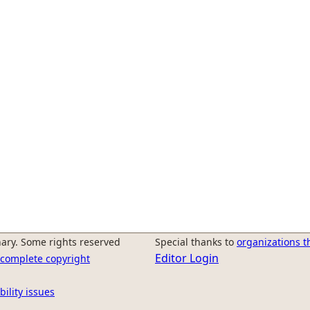
ary. Some rights reserved
Special thanks to
organizations t
Editor Login
r complete copyright
bility issues