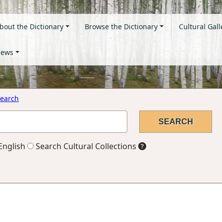
bout the Dictionary
Browse the Dictionary
Cultural Gall
ews
earch
English
Search Cultural Collections