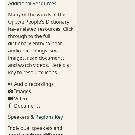
Additional Resources
Many of the words in the
Ojibwe People's Dictionary
have related resources. Click
through to the full
dictionary entry to hear
audio recordings, see
images, read documents
and watch videos. Here's a
key to resource icons.
Audio recordings
Images
Video
Documents
Speakers & Regions Key
Individual speakers and