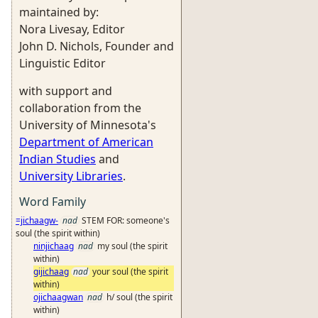
maintained by:
Nora Livesay, Editor
John D. Nichols, Founder and
Linguistic Editor
with support and
collaboration from the
University of Minnesota's
Department of American
Indian Studies
and
University Libraries
.
Word Family
=jichaagw-
nad
STEM FOR: someone's
soul (the spirit within)
ninjichaag
nad
my soul (the spirit
within)
gijichaag
nad
your soul (the spirit
within)
ojichaagwan
nad
h/ soul (the spirit
within)