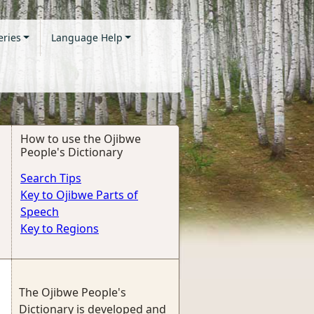
eries
Language Help
How to use the Ojibwe
People's Dictionary
Search Tips
Key to Ojibwe Parts of
Speech
Key to Regions
The Ojibwe People's
Dictionary is developed and