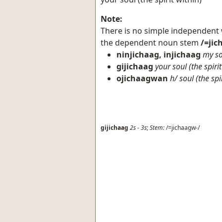
Note:
There is no simple independent
the dependent noun stem
/=ji
ninjichaag, injichaag
my so
gijichaag
your soul (the spirit
ojichaagwan
h/ soul (the spi
gijichaag
2s
-
3s
;
Stem:
/=jichaagw-/