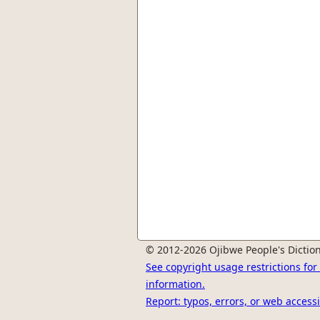
© 2012-2026 Ojibwe People's Diction
See copyright usage restrictions fo
information.
Report: typos, errors, or web accessi