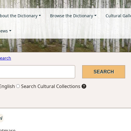
bout the Dictionary
Browse the Dictionary
Cultural Gall
ews
earch
English
Search Cultural Collections
ai
ghtmare