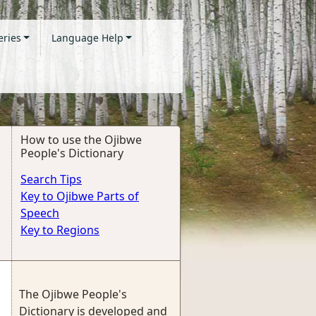
eries
Language Help
How to use the Ojibwe
People's Dictionary
Search Tips
Key to Ojibwe Parts of
Speech
Key to Regions
The Ojibwe People's
Dictionary is developed and