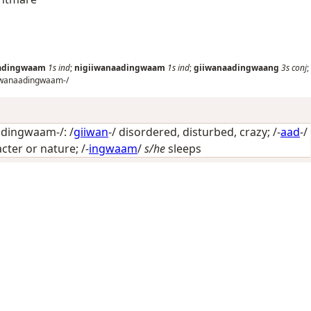
aadingwaam
1s
ind
;
nigiiwanaadingwaam
1s
ind
;
giiwanaadingwaang
3s
conj
;
iwanaadingwaam-/
dingwaam-/: /
giiwan
-/
disordered, disturbed, crazy
; /-
aad
-/
acter or nature
; /-
ingwaam
/
s/he
sleeps