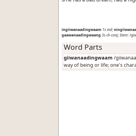
ingiiwanaadingwaam
1s
ind
;
ningiiwan
gaawanaadingwaang
3s
ch-conj
;
Stem:
/gi
Word Parts
giiwanaadingwaam
/giiwanaa
way of being or life; one's char