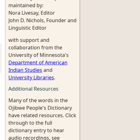
maintained by:
Nora Livesay, Editor
John D. Nichols, Founder and
Linguistic Editor
with support and
collaboration from the
University of Minnesota's
Department of American
Indian Studies
and
University Libraries
.
Additional Resources
Many of the words in the
Ojibwe People's Dictionary
have related resources. Click
through to the full
dictionary entry to hear
audio recordings, see