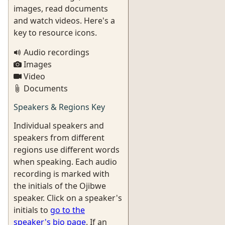
images, read documents
and watch videos. Here's a
key to resource icons.
Audio recordings
Images
Video
Documents
Speakers & Regions Key
Individual speakers and
speakers from different
regions use different words
when speaking. Each audio
recording is marked with
the initials of the Ojibwe
speaker. Click on a speaker's
initials to
go to the
speaker's bio page
. If an