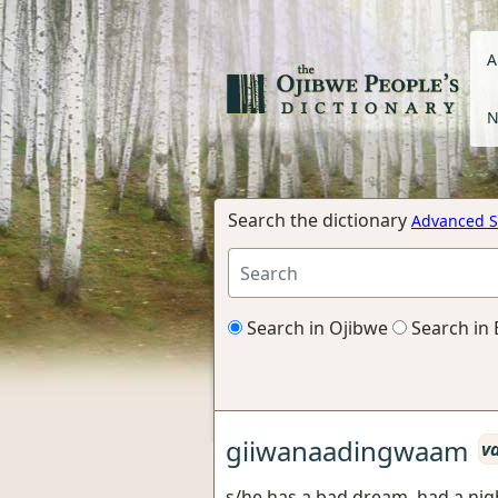
A
N
Search the dictionary
Advanced S
Search in Ojibwe
Search in 
giiwanaadingwaam
v
s/he has a bad dream, had a ni