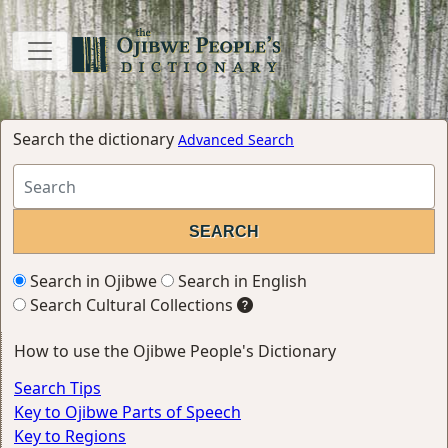
Search the dictionary
Advanced Search
Search in Ojibwe
Search in English
Search Cultural Collections
How to use the Ojibwe People's Dictionary
Search Tips
Key to Ojibwe Parts of Speech
Key to Regions