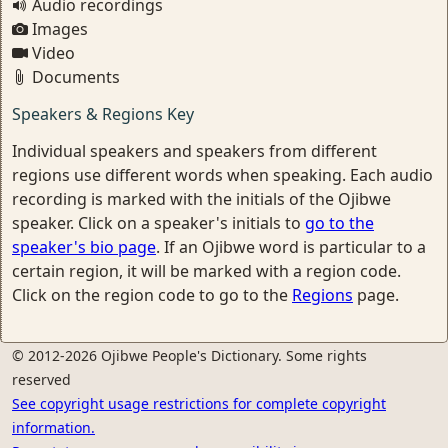
Audio recordings
Images
Video
Documents
Speakers & Regions Key
Individual speakers and speakers from different
regions use different words when speaking. Each audio
recording is marked with the initials of the Ojibwe
speaker. Click on a speaker's initials to
go to the
speaker's bio page
. If an Ojibwe word is particular to a
certain region, it will be marked with a region code.
Click on the region code to go to the
Regions
page.
© 2012-2026 Ojibwe People's Dictionary. Some rights
reserved
See copyright usage restrictions for complete copyright
information.