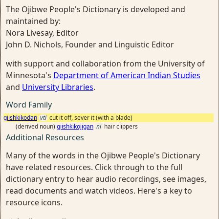
The Ojibwe People's Dictionary is developed and
maintained by:
Nora Livesay, Editor
John D. Nichols, Founder and Linguistic Editor
with support and collaboration from the University of
Minnesota's
Department of American Indian Studies
and
University Libraries
.
Word Family
giishkikodan
vti
cut it off, sever it (with a blade)
(derived noun)
giishkikojigan
ni
hair clippers
Additional Resources
Many of the words in the Ojibwe People's Dictionary
have related resources. Click through to the full
dictionary entry to hear audio recordings, see images,
read documents and watch videos. Here's a key to
resource icons.