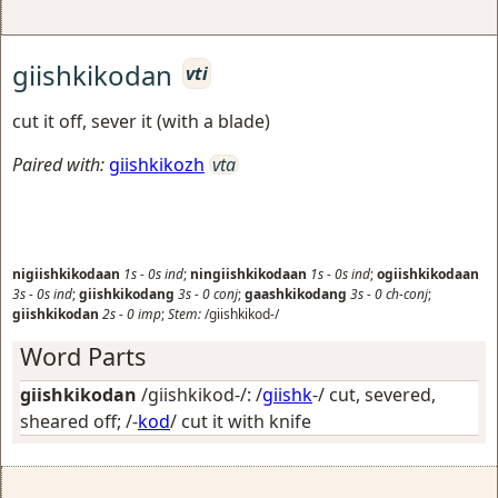
giishkikodan
vti
cut it off, sever it (with a blade)
Paired with:
giishkikozh
vta
nigiishkikodaan
1s
-
0s
ind
;
ningiishkikodaan
1s
-
0s
ind
;
ogiishkikodaan
3s
-
0s
ind
;
giishkikodang
3s
-
0
conj
;
gaashkikodang
3s
-
0
ch-conj
;
giishkikodan
2s
-
0
imp
;
Stem:
/giishkikod-/
Word Parts
giishkikodan
/giishkikod-/: /
giishk
-/
cut, severed,
sheared off
; /-
kod
/
cut it with knife